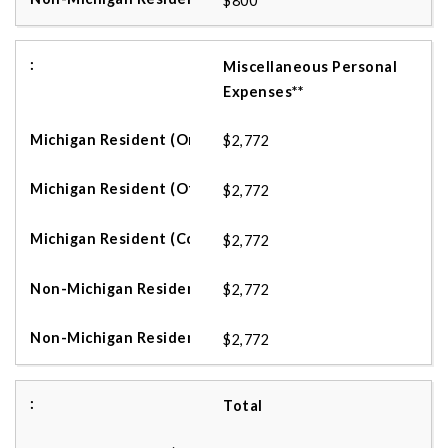
$800
Miscellaneous Personal
Expenses**
$2,772
$2,772
$2,772
$2,772
$2,772
Total