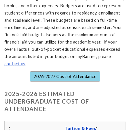
books, and other expenses. Budgets are used to represent
student differences with regards to residency, enrollment
and academic level. These budgets are based on full-time
enrollment, and are adjusted at census each semester. Your
financial aid budget also acts as the maximum amount of
financial aid you can utilize for the academic year. If your
overall actual out-of-pocket educational expenses exceed
the amount listed in your budget on myBanner, please
contact us
.
2026-2027 Cost of Attendance
2025-2026 ESTIMATED
UNDERGRADUATE COST OF
ATTENDANCE
Tuition & Fees
*