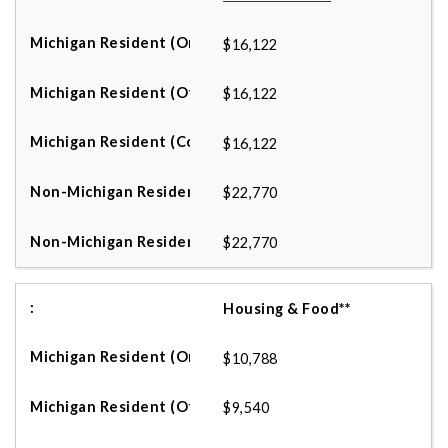
$16,122
$16,122
$16,122
$22,770
$22,770
Housing & Food**
$10,788
$9,540