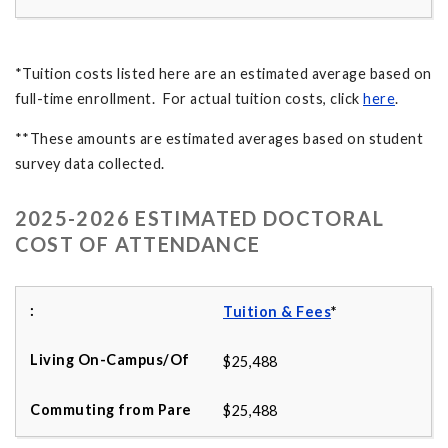
*Tuition costs listed here are an estimated average based on
full-time enrollment. For actual tuition costs, click
here
.
**These amounts are estimated averages based on student
survey data collected.
2025-2026 ESTIMATED DOCTORAL
COST OF ATTENDANCE
Tuition & Fees
*
$25,488
$25,488