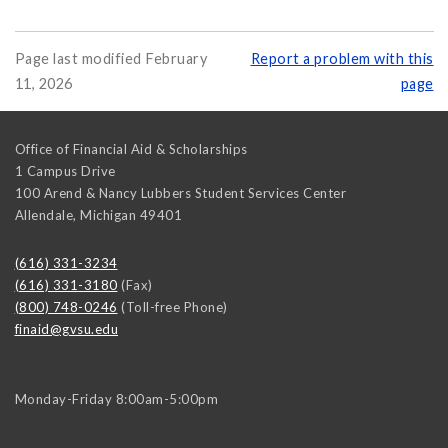
Page last modified February
Report a problem with this
11, 2026
page
Office of Financial Aid & Scholarships
1 Campus Drive
100 Arend & Nancy Lubbers Student Services Center
Allendale
,
Michigan
49401
(616) 331-3234
(616) 331-3180
(Fax)
(800) 748-0246
(Toll-free Phone)
finaid@gvsu.edu
Monday-Friday 8:00am-5:00pm