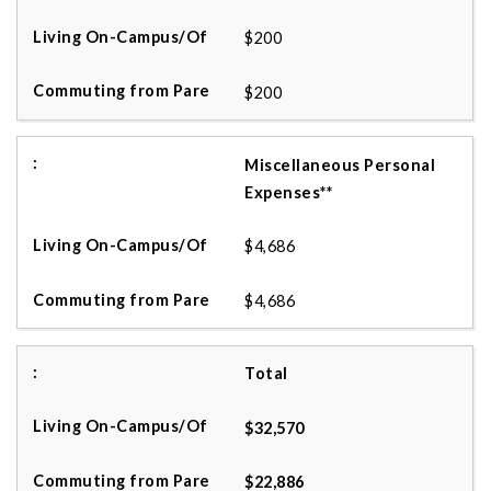
$200
$200
Miscellaneous Personal
Expenses**
$4,686
$4,686
Total
$32,570
$22,886