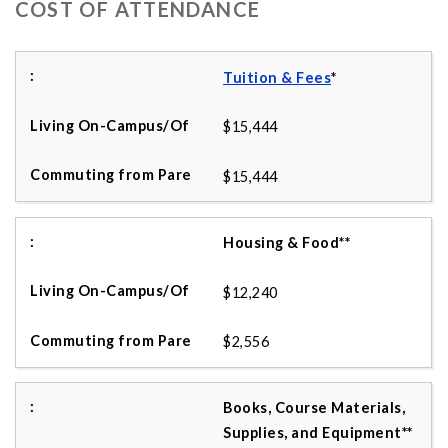
COST OF ATTENDANCE
Tuition & Fees
*
$15,444
$15,444
Housing & Food**
$12,240
$2,556
Books, Course Materials,
Supplies, and Equipment**