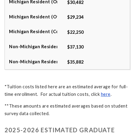
$30,482
$29,234
$22,250
$37,130
$35,882
*Tuition costs listed here are an estimated average for full-
time enrollment. For actual tuition costs, click
here
.
**These amounts are estimated averages based on student
survey data collected.
2025-2026 ESTIMATED GRADUATE