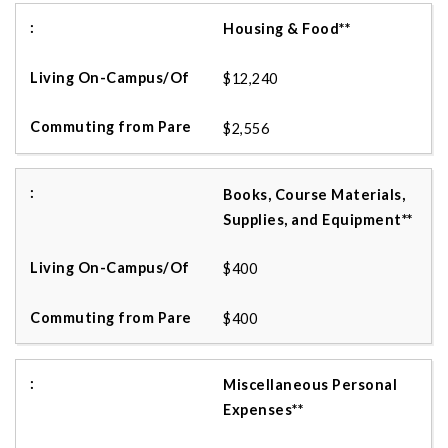
Housing & Food**
$12,240
$2,556
Books, Course Materials,
Supplies, and Equipment**
$400
$400
Miscellaneous Personal
Expenses**