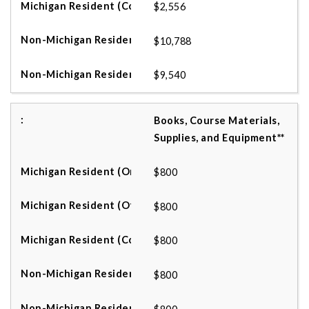
$2,556
$10,788
$9,540
Books, Course Materials,
Supplies, and Equipment**
$800
$800
$800
$800