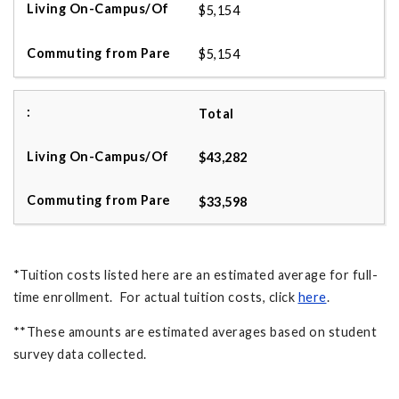
$5,154
$5,154
Total
$43,282
$33,598
*Tuition costs listed here are an estimated average for full-
time enrollment. For actual tuition costs, click
here
.
**These amounts are estimated averages based on student
survey data collected.