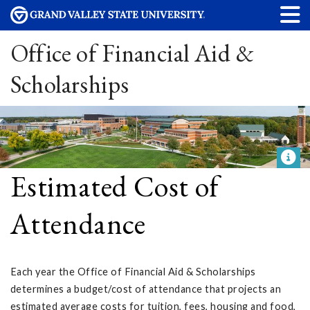
Office of Financial Aid &
Scholarships
Estimated Cost of
Attendance
Each year the Office of Financial Aid & Scholarships
determines a budget/cost of attendance that projects an
estimated average costs for tuition, fees, housing and food,