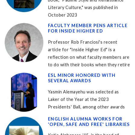
Literary Culture," was published in
October 2023
FACULTY MEMBER PENS ARTICLE
FOR INSIDE HIGHER ED
Professor Rob Franciosi's recent
article for "Inside Higher Ed" is a
reflection on what faculty members are
to do with their books when they retire
ESL MINOR HONORED WITH
SEVERAL AWARDS
Yasmin Alemayehu was selected as
Laker of the Year at the 2023
Presidents' Ball, among other awards
ENGLISH ALUMNA WORKS FOR
'OPEN, SAFE AND FREE' LIBRARIES