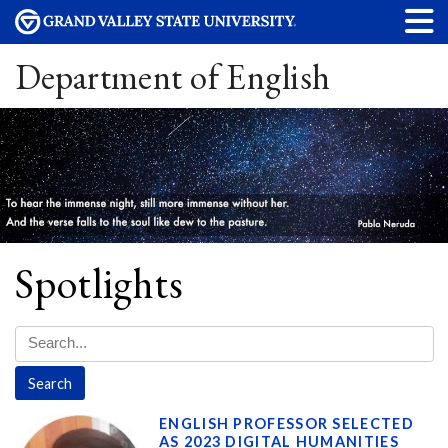
Department of English
Spotlights
ENGLISH PROFESSOR SELECTED
AS 2023 DIGITAL HUMANITIES