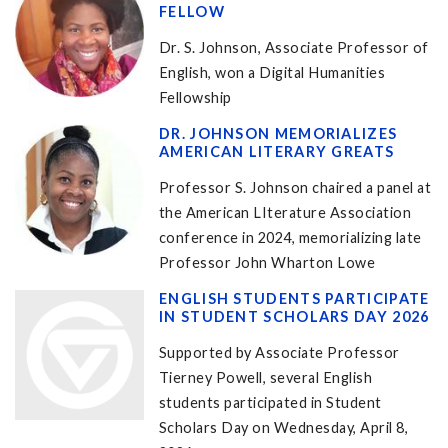
FELLOW
Dr. S. Johnson, Associate Professor of
English, won a Digital Humanities
Fellowship
DR. JOHNSON MEMORIALIZES
AMERICAN LITERARY GREATS
Professor S. Johnson chaired a panel at
the American LIterature Association
conference in 2024, memorializing late
Professor John Wharton Lowe
ENGLISH STUDENTS PARTICIPATE
IN STUDENT SCHOLARS DAY 2026
Supported by Associate Professor
Tierney Powell, several English
students participated in Student
Scholars Day on Wednesday, April 8,