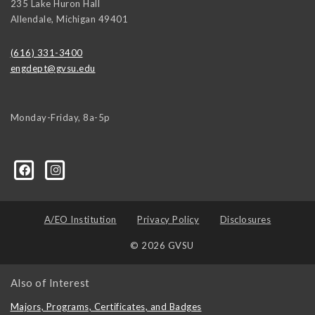
235 Lake Huron Hall
Allendale
,
Michigan
49401
(616) 331-3400
engdept@gvsu.edu
Monday-Friday, 8a-5p
A/EO Institution
Privacy Policy
Disclosures
© 2026 GVSU
Also of Interest
Majors, Programs, Certificates, and Badges