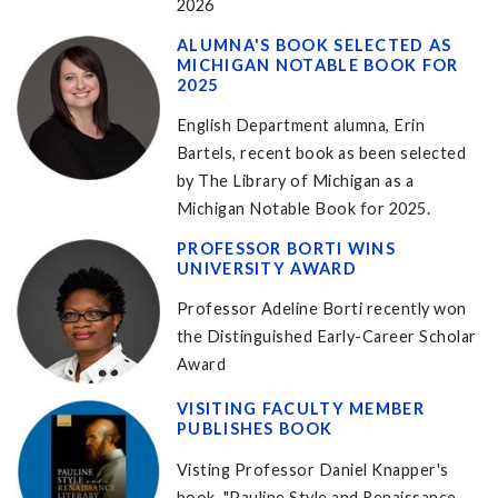
2026
ALUMNA'S BOOK SELECTED AS
MICHIGAN NOTABLE BOOK FOR
2025
English Department alumna, Erin
Bartels, recent book as been selected
by The Library of Michigan as a
Michigan Notable Book for 2025.
PROFESSOR BORTI WINS
UNIVERSITY AWARD
Professor Adeline Borti recently won
the Distinguished Early-Career Scholar
Award
VISITING FACULTY MEMBER
PUBLISHES BOOK
Visting Professor Daniel Knapper's
book, "Pauline Style and Renaissance