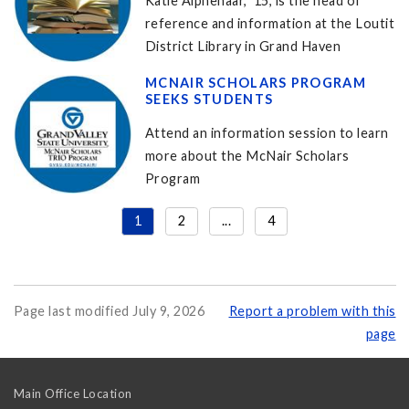
Katie Alphenaar, '15, is the head of
reference and information at the Loutit
District Library in Grand Haven
MCNAIR SCHOLARS PROGRAM
SEEKS STUDENTS
Attend an information session to learn
more about the McNair Scholars
Program
1
2
...
4
Page last modified July 9, 2026
Report a problem with this
page
Main Office Location