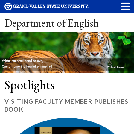
Department of English
Spotlights
VISITING FACULTY MEMBER PUBLISHES
BOOK