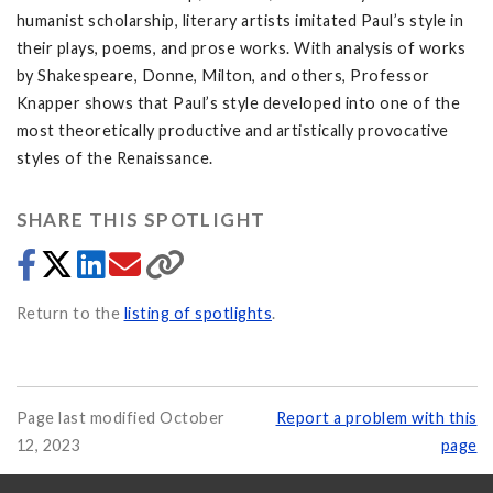
humanist scholarship, literary artists imitated Paul’s style in
their plays, poems, and prose works. With analysis of works
by Shakespeare, Donne, Milton, and others, Professor
Knapper shows that Paul’s style developed into one of the
most theoretically productive and artistically provocative
styles of the Renaissance.
SHARE THIS SPOTLIGHT
Return to the
listing of spotlights
.
Page last modified October
Report a problem with this
12, 2023
page