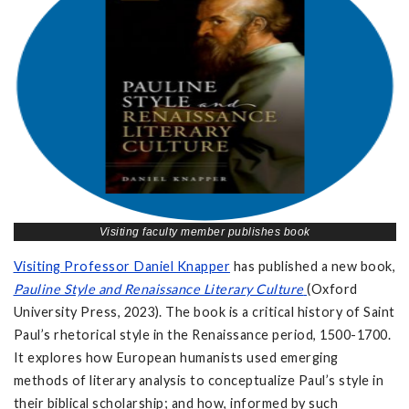
Visiting faculty member publishes book
Visiting Professor Daniel Knapper
has published a new book,
Pauline Style and Renaissance Literary Culture
(Oxford
University Press, 2023). The book is a critical history of Saint
Paul’s rhetorical style in the Renaissance period, 1500-1700.
It explores how European humanists used emerging
methods of literary analysis to conceptualize Paul’s style in
their biblical scholarship; and how, informed by such