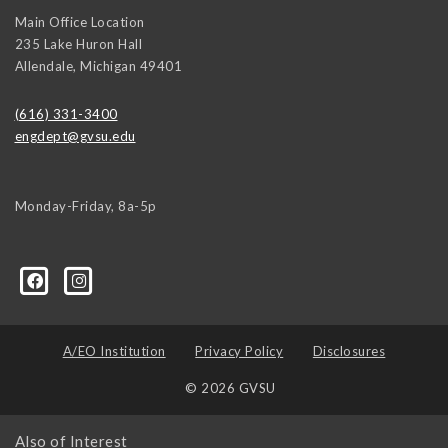
Main Office Location
235 Lake Huron Hall
Allendale
,
Michigan
49401
(616) 331-3400
engdept@gvsu.edu
Monday-Friday, 8a-5p
A/EO Institution
Privacy Policy
Disclosures
© 2026 GVSU
Also of Interest