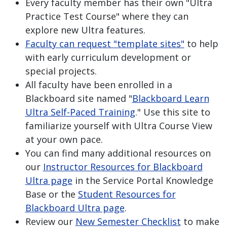
Every faculty member has their own "Ultra
Practice Test Course" where they can
explore new Ultra features.
Faculty can request "template sites"
to help
with early curriculum development or
special projects.
All faculty have been enrolled in a
Blackboard site named "
Blackboard Learn
Ultra Self-Paced Training
." Use this site to
familiarize yourself with Ultra Course View
at your own pace.
You can find many additional resources on
our
Instructor Resources for Blackboard
Ultra page
in the Service Portal Knowledge
Base or the
Student Resources for
Blackboard Ultra page
.
Review our
New Semester Checklist
to make