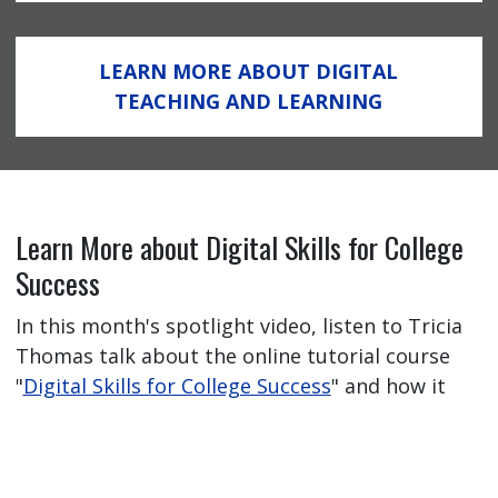
LEARN MORE ABOUT DIGITAL
TEACHING AND LEARNING
Learn More about Digital Skills for College
Success
In this month's spotlight video, listen to Tricia
Thomas talk about the online tutorial course
"
Digital Skills for College Success
" and how it
has helped her students feel better prepared
for their online learning journey.