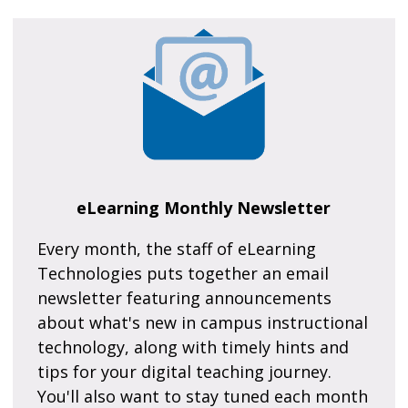
eLearning Monthly Newsletter
Every month, the staff of eLearning
Technologies puts together an email
newsletter featuring announcements
about what's new in campus instructional
technology, along with timely hints and
tips for your digital teaching journey.
You'll also want to stay tuned each month