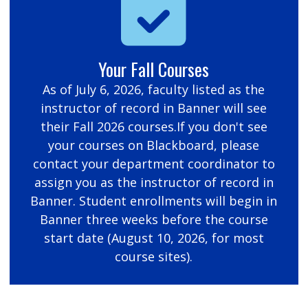
Your Fall Courses
As of July 6, 2026, faculty listed as the
instructor of record in Banner will see
their Fall 2026 courses.If you don't see
your courses on Blackboard, please
contact your department coordinator to
assign you as the instructor of record in
Banner. Student enrollments will begin in
Banner three weeks before the course
start date (August 10, 2026, for most
course sites).