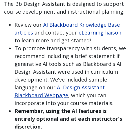
The Bb Design Assistant is designed to support
course development and instructional planning.
Review our
AI Blackboard Knowledge Base
articles
and contact your
eLearning liaison
to learn more and get started!
To promote transparency with students, we
recommend including a brief statement if
generative AI tools such as Blackboard's AI
Design Assistant were used in curriculum
development. We've included sample
language on our
AI Design Assistant
Blackboard Webpage
, which you can
incorporate into your course materials.
Remember, using the AI features is
entirely optional and at each instructor's
discretion.