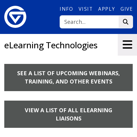
Skip to main content
INFO
VISIT
APPLY
GIVE
eLearning Technologies
SEE A LIST OF UPCOMING WEBINARS,
TRAINING, AND OTHER EVENTS
VIEW A LIST OF ALL ELEARNING
LIAISONS