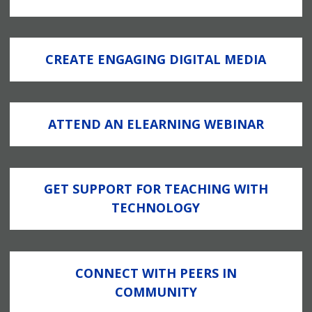
CREATE ENGAGING DIGITAL MEDIA
ATTEND AN ELEARNING WEBINAR
GET SUPPORT FOR TEACHING WITH
TECHNOLOGY
CONNECT WITH PEERS IN
COMMUNITY