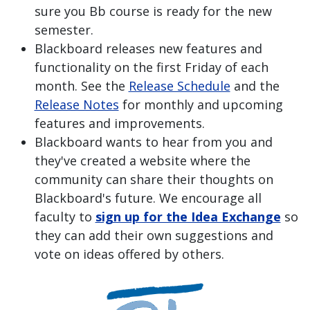
sure you Bb course is ready for the new
semester.
Blackboard releases new features and
functionality on the first Friday of each
month. See the
Release Schedule
and the
Release Notes
for monthly and upcoming
features and improvements.
Blackboard wants to hear from you and
they've created a website where the
community can share their thoughts on
Blackboard's future. We encourage all
faculty to
sign up for the Idea Exchange
so
they can add their own suggestions and
vote on ideas offered by others.