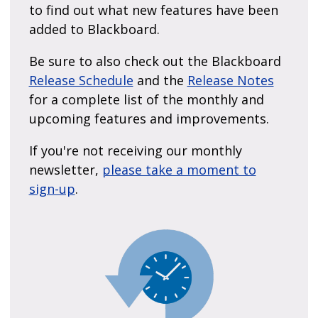
to find out what new features have been
added to Blackboard.
Be sure to also check out the Blackboard
Release Schedule
and the
Release Notes
for a complete list of the monthly and
upcoming features and improvements.
If you're not receiving our monthly
newsletter,
please take a moment to
sign-up
.