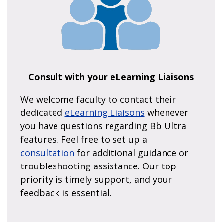
Consult with your eLearning Liaisons
We welcome faculty to contact their
dedicated
eLearning Liaisons
whenever
you have questions regarding Bb Ultra
features. Feel free to set up a
consultation
for additional guidance or
troubleshooting assistance. Our top
priority is timely support, and your
feedback is essential.