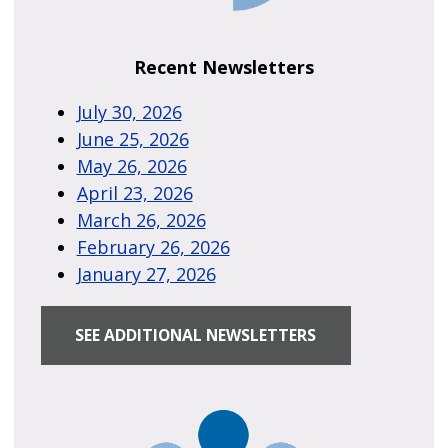
Recent Newsletters
July 30, 2026
June 25, 2026
May 26, 2026
April 23, 2026
March 26, 2026
February 26, 2026
January 27, 2026
SEE ADDITIONAL NEWSLETTERS