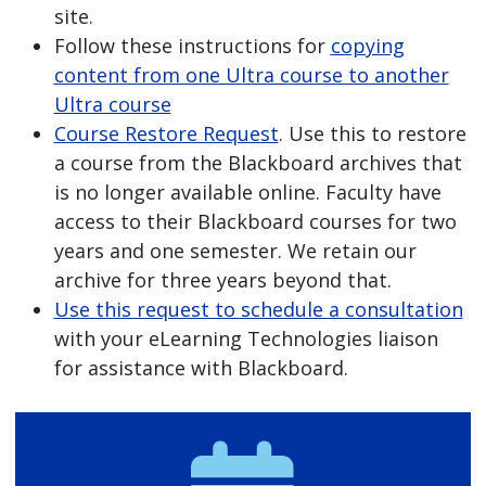
site.
Follow these instructions for
copying
content from one Ultra course to another
Ultra course
Course Restore Request
. Use this to restore
a course from the Blackboard archives that
is no longer available online. Faculty have
access to their Blackboard courses for two
years and one semester. We retain our
archive for three years beyond that.
Use this request to schedule a consultation
with your eLearning Technologies liaison
for assistance with Blackboard.