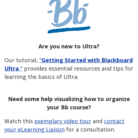
Are you new to Ultra?
Our tutorial,
"
Getting Started with Blackboard
Ultra
,"
provides essential resources and tips for
learning the basics of Ultra.
Need some help visualizing how to organize
your Bb course?
Watch this
exemplary video tour
and
contact
your eLearning Liaison
for a consultation.