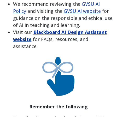
We recommend reviewing the
GVSU AI
Policy
and visiting the
GVSU AI website
for
guidance on the responsible and ethical use
of AI in teaching and learning.
Visit our
Blackboard AI Design Assistant
website
for FAQs, resources, and
assistance.
Remember the following