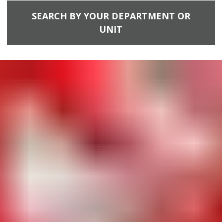
SEARCH BY YOUR DEPARTMENT OR
UNIT