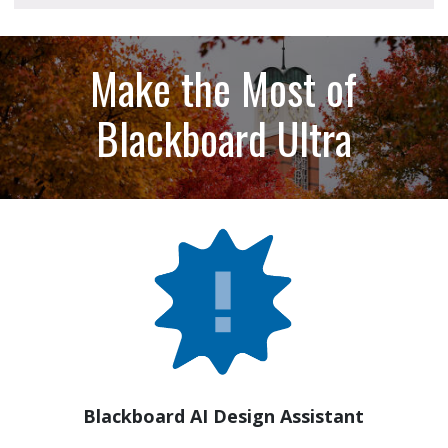
Make the Most of
Blackboard Ultra
Blackboard AI Design Assistant