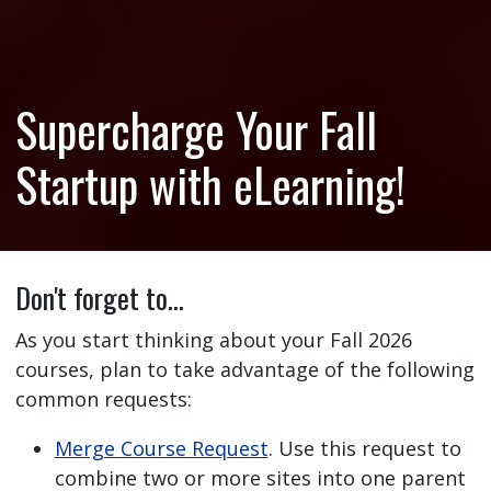
Supercharge Your Fall
Startup with eLearning!
Don't forget to…
As you start thinking about your Fall 2026
courses, plan to take advantage of the following
common requests:
Merge Course Request
. Use this request to
combine two or more sites into one parent