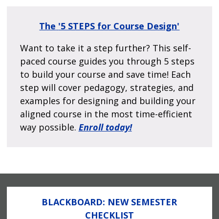
The
'5 STEPS for Course Design'
Want to take it a step further? This self-
paced course guides you through 5 steps
to build your course and save time! Each
step will cover pedagogy, strategies, and
examples for designing and building your
aligned course in the most time-efficient
way possible.
Enroll today!
BLACKBOARD: NEW SEMESTER
CHECKLIST