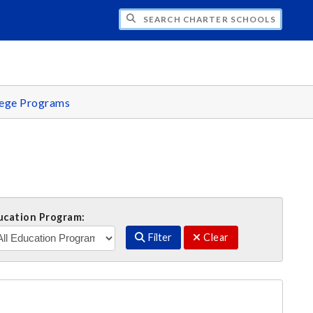
H CHARTER SCHOOLS OFFICE
lege Programs
ucation Program:
Filter
Clear