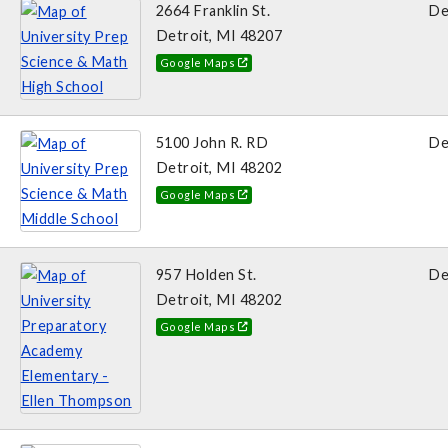
2664 Franklin St.
De
Detroit, MI 48207
Google Maps
5100 John R. RD
De
Detroit, MI 48202
Google Maps
957 Holden St.
De
Detroit, MI 48202
Google Maps