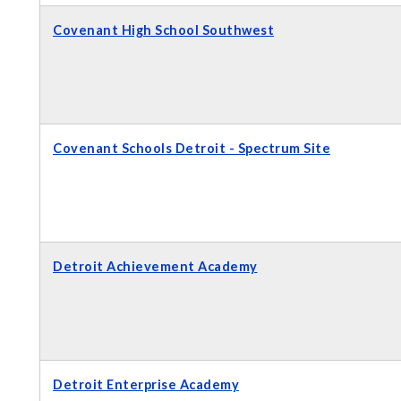
Covenant High School Southwest
Covenant Schools Detroit - Spectrum Site
Detroit Achievement Academy
Detroit Enterprise Academy