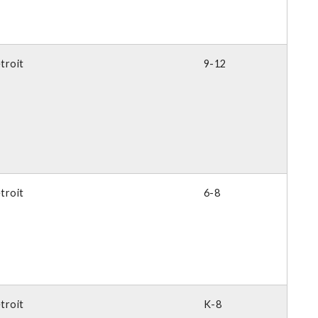
troit
9-12
troit
6-8
troit
K-8