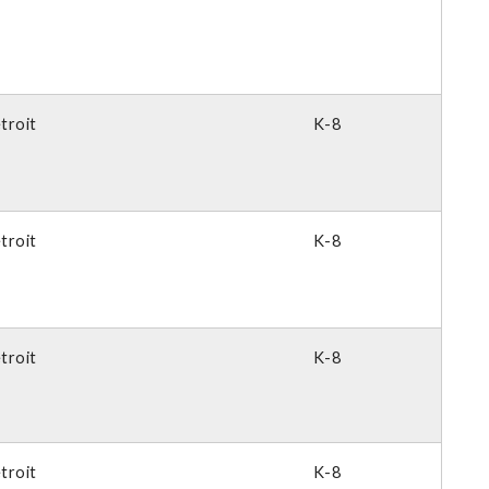
troit
K-8
troit
K-8
troit
K-8
troit
K-8