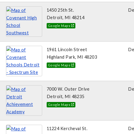
1450 25th St.
De
Detroit, MI 48214
Google Maps
1961 Lincoln Street
De
Highland Park, MI 48203
Google Maps
7000 W. Outer Drive
De
Detroit, MI 48235
Google Maps
11224 Kercheval St.
De