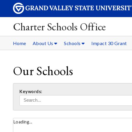
Charter Schools Office
Home
About Us
Schools
Impact 30 Grant
Our Schools
Keywords:
Loading...