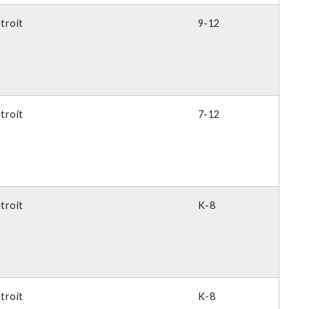
troit
9-12
troit
7-12
troit
K-8
troit
K-8