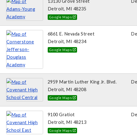
13130 Grove Street
De
Detroit, MI 48235
Google Maps
6861 E. Nevada Street
De
Detroit, MI 48234
Google Maps
2959 Martin Luther King Jr. Blvd.
De
Detroit, MI 48208
Google Maps
9100 Gratiot
De
Detroit, MI 48213
Google Maps