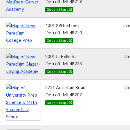
Detroit, MI 48219
Google Maps
4001 29th Street
De
Detroit, MI 48210
Google Maps
2001 LaBelle St
De
Detroit, MI 48238
Google Maps
2251 Antietam Road
De
Detroit, MI 48207
Google Maps