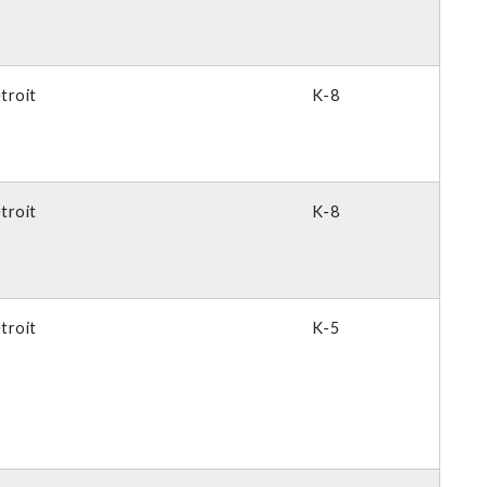
troit
K-8
troit
K-8
troit
K-5