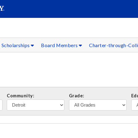
SEARC
Submit
Scholarships
Board Members
Charter-through-Col
Community:
Grade:
Ed