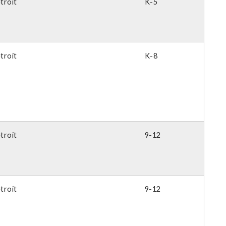
troit
K-5
troit
K-8
troit
9-12
troit
9-12