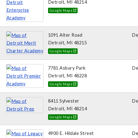
Detroit, MI 48214
Google Maps
1091 Alter Road
De
Detroit, MI 48215
Google Maps
7781 Asbury Park
De
Detroit, MI 48228
Google Maps
8411 Sylvester
De
Detroit, MI 48214
Google Maps
4900 E. Hildale Street
De