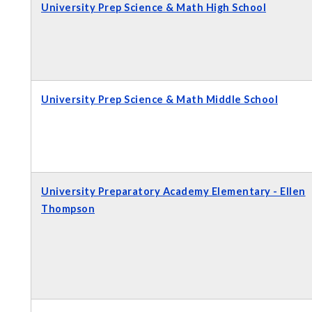
University Prep Science & Math High School
University Prep Science & Math Middle School
University Preparatory Academy Elementary - Ellen
Thompson