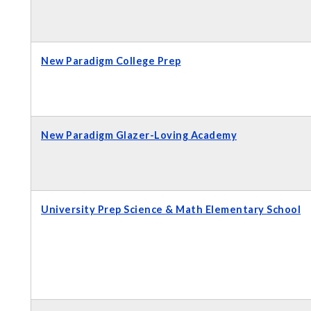
New Paradigm College Prep
New Paradigm Glazer-Loving Academy
University Prep Science & Math Elementary School