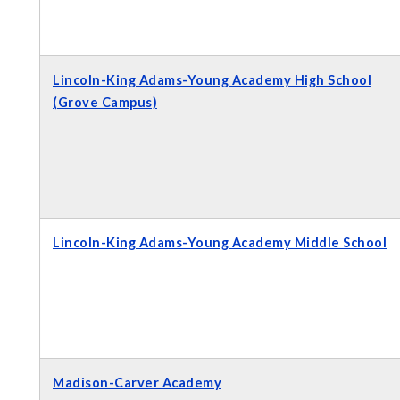
Lincoln-King Adams-Young Academy High School
(Grove Campus)
Lincoln-King Adams-Young Academy Middle School
Madison-Carver Academy