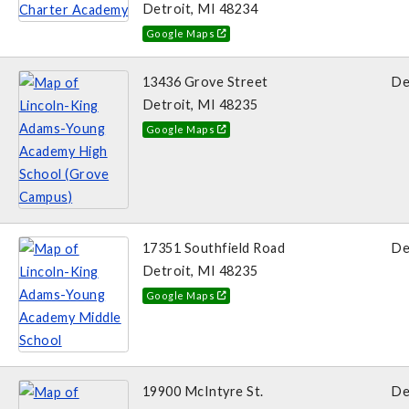
Detroit, MI 48234
Google Maps
13436 Grove Street
De
Detroit, MI 48235
Google Maps
17351 Southfield Road
De
Detroit, MI 48235
Google Maps
19900 McIntyre St.
De