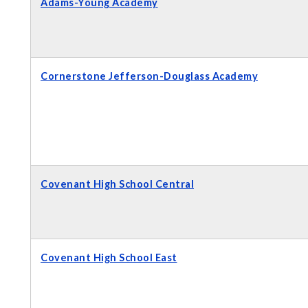
Adams-Young Academy
Cornerstone Jefferson-Douglass Academy
Covenant High School Central
Covenant High School East