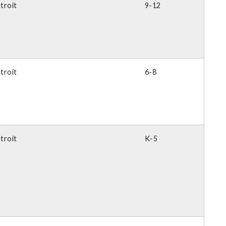
troit
9-12
troit
6-8
troit
K-5