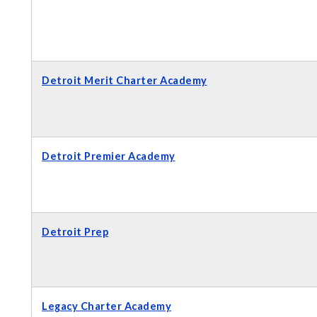
Detroit Merit Charter Academy
Detroit Premier Academy
Detroit Prep
Legacy Charter Academy