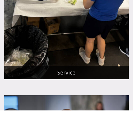
Service