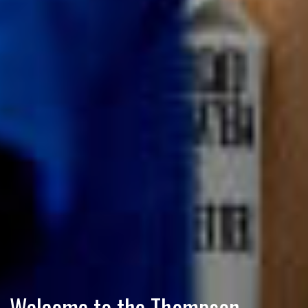
Welcome to the Thompson