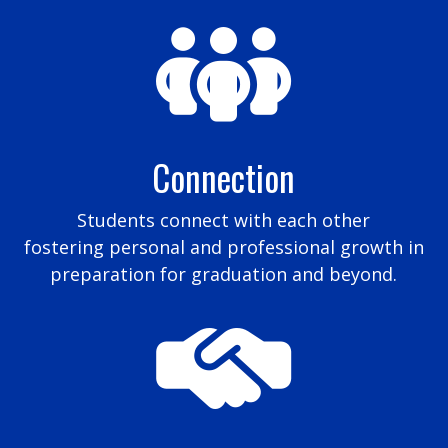
Connection
Students connect with each other
fostering personal and professional growth in
preparation for graduation and beyond.