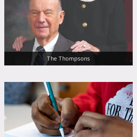
The Thompsons