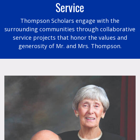
Service
Thompson Scholars engage with the
surrounding communities through collaborative
service projects that honor the values and
generosity of Mr. and Mrs. Thompson.