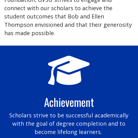
connect with our scholars to achieve the
student outcomes that Bob and Ellen
Thompson envisioned and that their generosity
has made possible.
Achievement
Scholars strive to be successful academically
with the goal of degree completion and to
become lifelong learners.