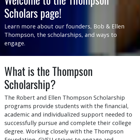
Scholars page!
Learn more about our founders, Bob & Ellen
Thompson, the scholarships, and ways to
engage.
What is the Thompson
Scholarship?
The Robert and Ellen Thompson Scholarship
programs provide students with the financial,
academic and individualized support needed to
successfully pursue and complete their college
degree. Working closely with the Thompson
Foundation, GVSU strives to engage and