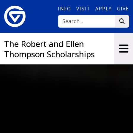
Skip to main content
INFO
VISIT
APPLY
GIVE
The Robert and Ellen
Thompson Scholarships