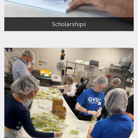
Scholarships