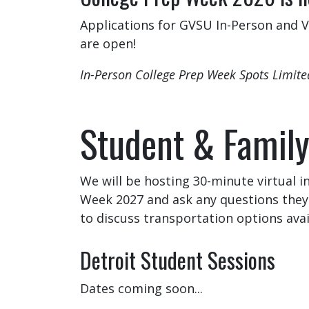
Applications for GVSU In-Person and Vi
are open!
In-Person College Prep Week Spots Limit
Student & Family
We will be hosting 30-minute virtual 
Week 2027 and ask any questions they 
to discuss transportation options ava
Detroit Student Sessions
Dates coming soon...