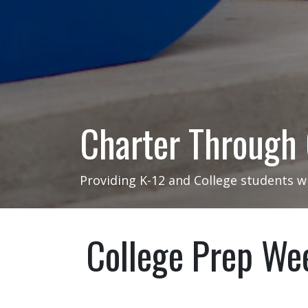
Charter Through
Providing K-12 and College students w
College Prep We