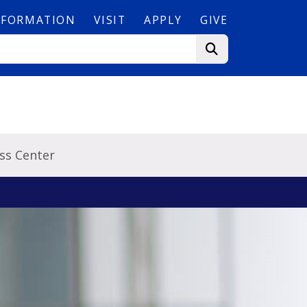
NFORMATION
VISIT
APPLY
GIVE
ss Center