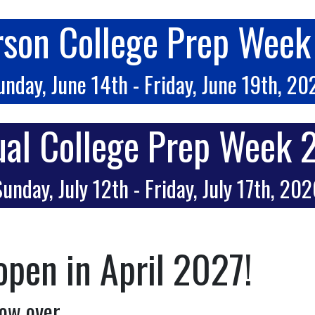
rson College Prep Wee
unday, June 14th - Friday, June 19th, 20
ual College Prep Week
unday, July 12th - Friday, July 17th, 20
open in April 2027!
ow over.