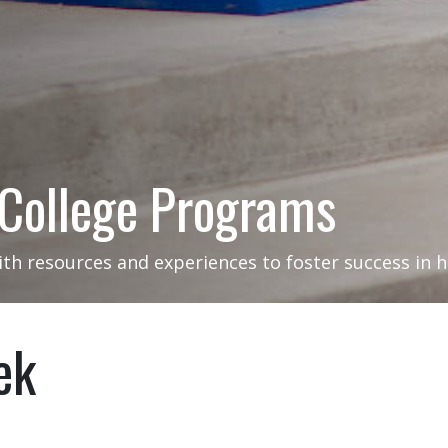
 College Programs
ith resources and experiences to foster success in 
ek