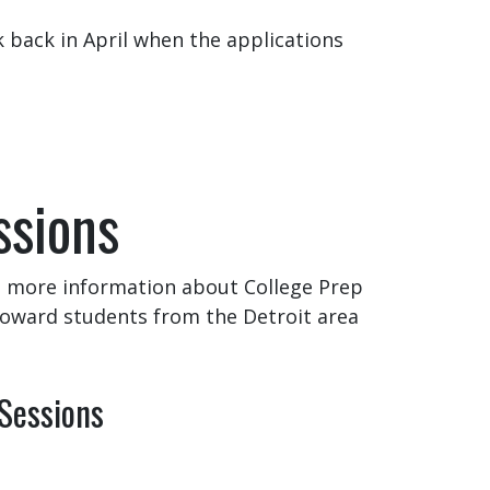
k back in April when the applications
ssions
et more information about College Prep
toward students from the Detroit area
 Sessions