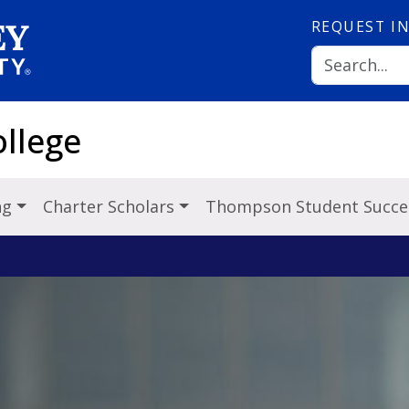
REQUEST
I
llege
ng
Charter Scholars
Thompson Student Succe