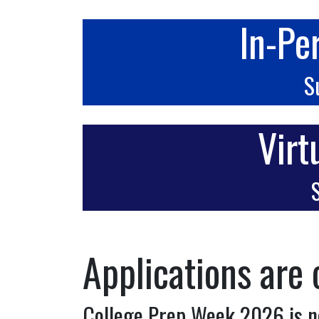
In-Pe
S
Virt
S
Applications are 
College Prep Week 2026 is n