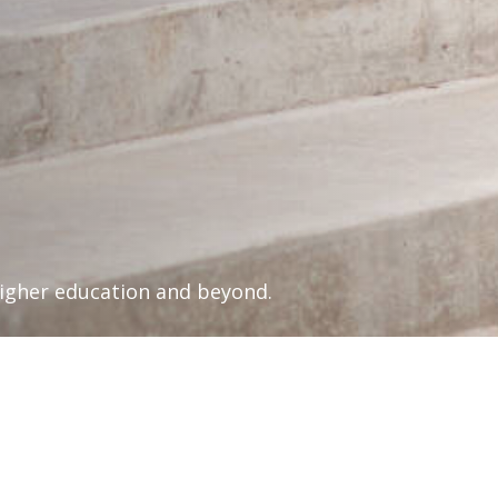
higher education and beyond.