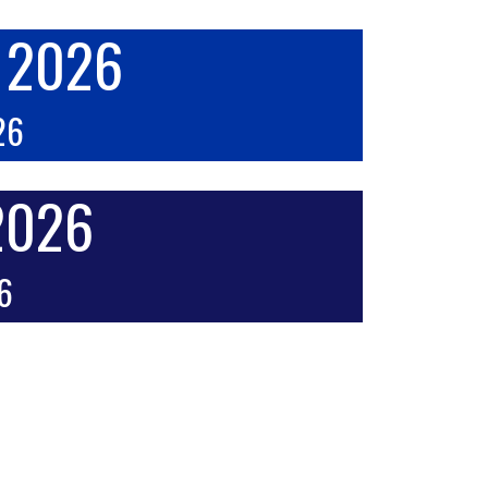
k 2026
26
 2026
26