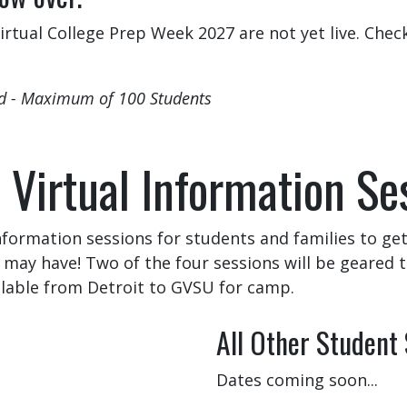
rtual College Prep Week 2027 are not yet live. Chec
ed - Maximum of 100 Students
 Virtual Information Se
information sessions for students and families to g
may have! Two of the four sessions will be geared 
ilable from Detroit to GVSU for camp.
All Other Student
Dates coming soon...