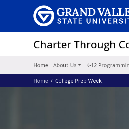
Skip to main content
Charter Through Co
Home
About Us
K-12 Programmi
Home
College Prep Week