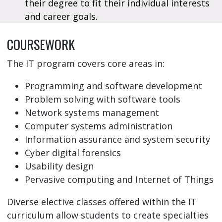
their degree to fit their individual interests
and career goals.
COURSEWORK
The IT program covers core areas in:
Programming and software development
Problem solving with software tools
Network systems management
Computer systems administration
Information assurance and system security
Cyber digital forensics
Usability design
Pervasive computing and Internet of Things
Diverse elective classes offered within the IT
curriculum allow students to create specialties