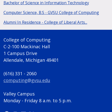
Bachelor of Science in Information Technology
Computer Science, B.S - GVSU College of Computing
Alumni In Residence - College of Liberal Arts...
College of Computing
C-2-100 Mackinac Hall
1 Campus Drive
Allendale, Michigan 49401
(616) 331 - 2060
computing@gvsu.edu
Valley Campus
Monday - Friday 8 a.m. to 5 p.m.