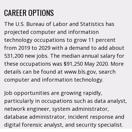
CAREER OPTIONS
The U.S. Bureau of Labor and Statistics has
projected computer and information
technology occupations to grow 11 percent
from 2019 to 2029 with a demand to add about
531,200 new jobs. The median annual salary for
these occupations was $91,250 May 2020. More
details can be found at www.bls.gov, search
computer and information technology.
Job opportunities are growing rapidly,
particularly in occupations such as data analyst,
network engineer, system administrator,
database administrator, incident response and
digital forensic analyst, and security specialist.