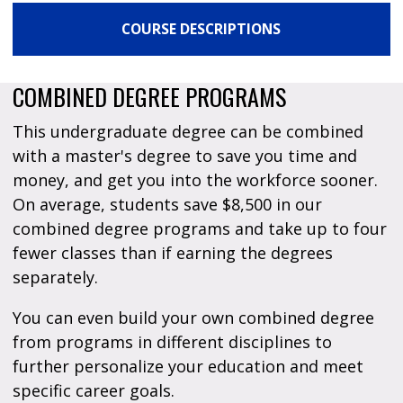
COURSE DESCRIPTIONS
COMBINED DEGREE PROGRAMS
This undergraduate degree can be combined
with a master's degree to save you time and
money, and get you into the workforce sooner.
On average, students save $8,500 in our
combined degree programs and take up to four
fewer classes than if earning the degrees
separately.
You can even build your own combined degree
from programs in different disciplines to
further personalize your education and meet
specific career goals.