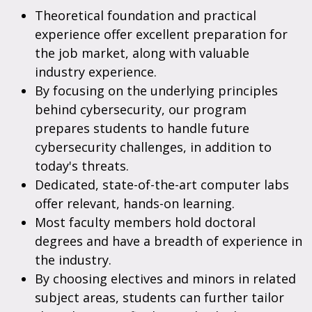
Theoretical foundation and practical
experience offer excellent preparation for
the job market, along with valuable
industry experience.
By focusing on the underlying principles
behind cybersecurity, our program
prepares students to handle future
cybersecurity challenges, in addition to
today's threats.
Dedicated, state-of-the-art computer labs
offer relevant, hands-on learning.
Most faculty members hold doctoral
degrees and have a breadth of experience in
the industry.
By choosing electives and minors in related
subject areas, students can further tailor