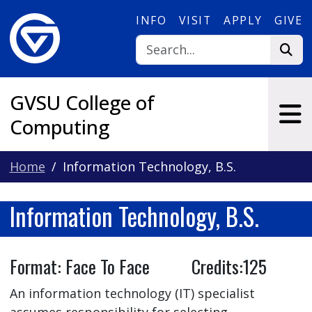
Skip to main content
INFO
VISIT
APPLY
GIVE
GVSU College of
Computing
Home
Information Technology, B.S.
Information Technology, B.S.
Format: Face To Face Credits:125
An information technology (IT) specialist
assumes responsibility for selecting