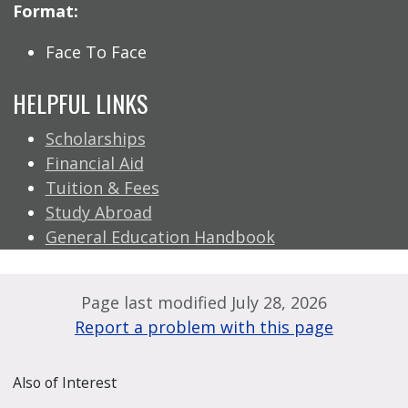
Format:
Face To Face
HELPFUL LINKS
Scholarships
Financial Aid
Tuition & Fees
Study Abroad
General Education Handbook
Page last modified July 28, 2026
Report a problem with this page
Also of Interest