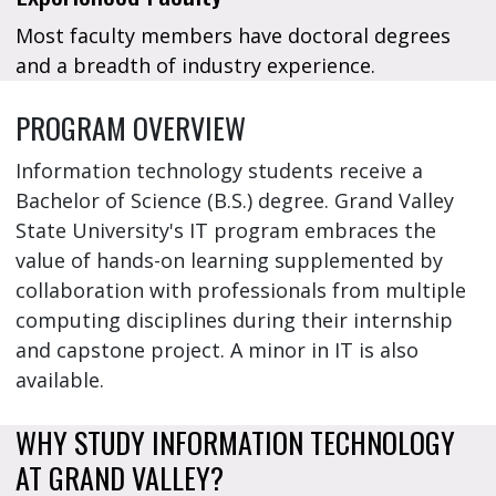
Most faculty members have doctoral degrees
and a breadth of industry experience.
PROGRAM OVERVIEW
Information technology students receive a
Bachelor of Science (B.S.) degree. Grand Valley
State University's IT program embraces the
value of hands-on learning supplemented by
collaboration with professionals from multiple
computing disciplines during their internship
and capstone project. A minor in IT is also
available.
WHY STUDY INFORMATION TECHNOLOGY
AT GRAND VALLEY?