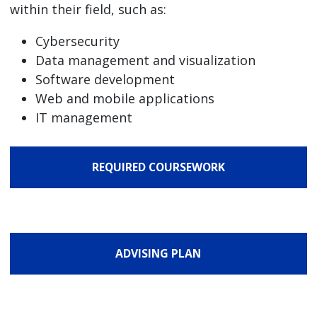
within their field, such as:
Cybersecurity
Data management and visualization
Software development
Web and mobile applications
IT management
REQUIRED COURSEWORK
ADVISING PLAN