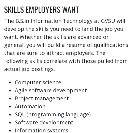
SKILLS EMPLOYERS WANT
The B.S.in Information Technology at GVSU will
develop the skills you need to land the job you
want. Whether the skills are advanced or
general, you will build a resume of qualifications
that are sure to attract employers. The
following skills correlate with those pulled from
actual job postings.
Computer science
Agile software development
Project management
Automation
SQL (programming language)
Software development
Information systems