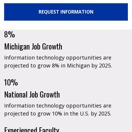
REQUEST INFORMATION
8%
Michigan Job Growth
Information technology opportunities are
projected to grow 8% in Michigan by 2025.
10%
National Job Growth
Information technology opportunities are
projected to grow 10% in the U.S. by 2025.
Experienced Faculty