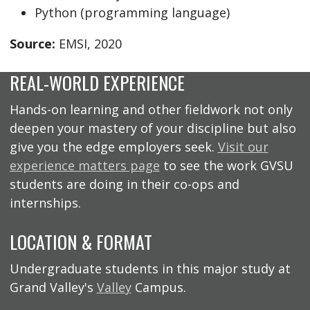
Python (programming language)
Source:
EMSI, 2020
REAL-WORLD EXPERIENCE
Hands-on learning and other fieldwork not only
deepen your mastery of your discipline but also
give you the edge employers seek.
Visit our
experience matters page
to see the work GVSU
students are doing in their co-ops and
internships.
LOCATION & FORMAT
Undergraduate students in this major study at
Grand Valley's
Valley
Campus.