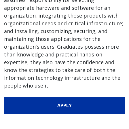
appropriate hardware and software for an
organization; integrating those products with
organizational needs and critical infrastructure;
and installing, customizing, securing, and
maintaining those applications for the
organization's users. Graduates possess more
than knowledge and practical hands-on
expertise, they also have the confidence and
know the strategies to take care of both the
information technology infrastructure and the
people who use it.
APPLY