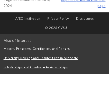
2024
page
A/EO Institution
Privacy Policy
Disclosures
© 2026 GVSU
Also of Interest
Majors, Programs, Certificates, and Badges
University Housing and Resident Life in Allendale
Scholarships and Graduate Assistantships