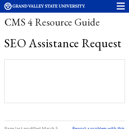
CMS 4 Resource Guide
SEO Assistance Request
Page last modified March 5,
Report a problem with this