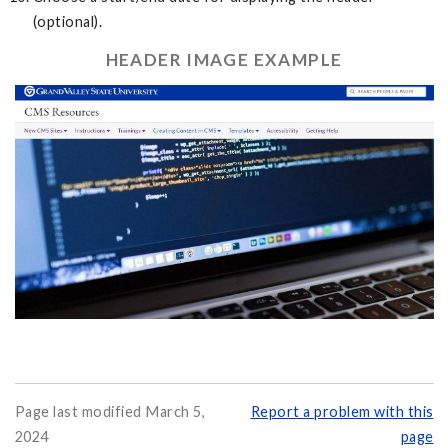
(optional).
HEADER IMAGE EXAMPLE
Page last modified March 5,
Report a problem with this
2024
page