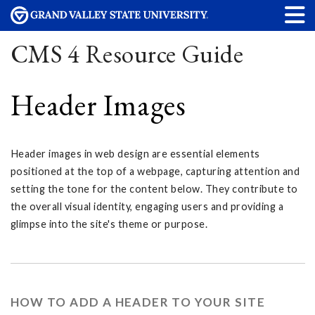
CMS 4 Resource Guide
Header Images
Header images in web design are essential elements
positioned at the top of a webpage, capturing attention and
setting the tone for the content below. They contribute to
the overall visual identity, engaging users and providing a
glimpse into the site's theme or purpose.
HOW TO ADD A HEADER TO YOUR SITE