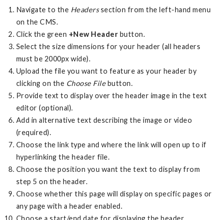
Navigate to the
Headers
section from the left-hand menu
on the CMS.
Click the green
+New Header
button.
Select the size dimensions for your header (all headers
must be 2000px wide).
Upload the file you want to feature as your header by
clicking on the
Choose File
button.
Provide text to display over the header image in the text
editor (optional).
Add in alternative text describing the image or video
(required).
Choose the link type and where the link will open up to if
hyperlinking the header file.
Choose the position you want the text to display from
step 5 on the header.
Choose whether this page will display on specific pages or
any page with a header enabled.
Choose a start/end date for displaying the header