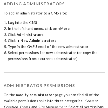
ADDING ADMINISTRATORS
To add an administrator to a CMS site:
Log into the CMS
In the left hand menu, click on
+More
Click
Administrators
Click
+ New Administrators
Type in the GVSU email of the new administrator
Select permissions for new administrator (or copy the
permissions from a current administrator)
ADMINISTRATOR PERMISSIONS
On the
modify administrator
page you can find all of the
available permissions split into three categories:
Content
Creation
,
Forms
, and
Site Management
. Select all permissions