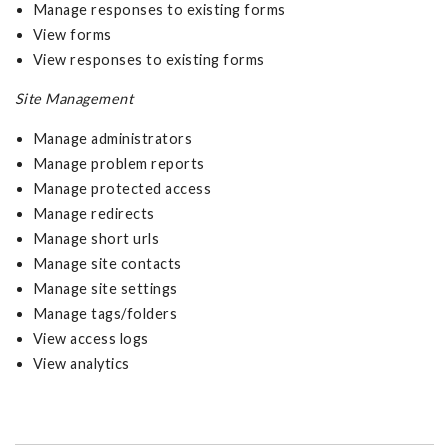
Manage responses to existing forms
View forms
View responses to existing forms
Site Management
Manage administrators
Manage problem reports
Manage protected access
Manage redirects
Manage short urls
Manage site contacts
Manage site settings
Manage tags/folders
View access logs
View analytics