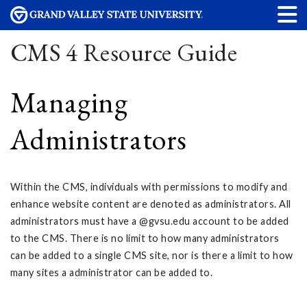
CMS 4 Resource Guide
Managing
Administrators
Within the CMS, individuals with permissions to modify and
enhance website content are denoted as administrators. All
administrators must have a @gvsu.edu account to be added
to the CMS. There is no limit to how many administrators
can be added to a single CMS site, nor is there a limit to how
many sites a administrator can be added to.