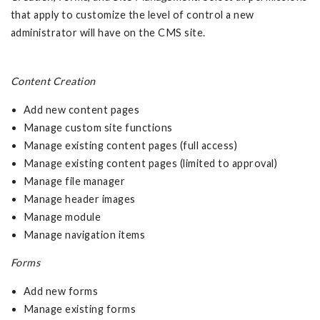
that apply to customize the level of control a new
administrator will have on the CMS site.
Content Creation
Add new content pages
Manage custom site functions
Manage existing content pages (full access)
Manage existing content pages (limited to approval)
Manage file manager
Manage header images
Manage module
Manage navigation items
Forms
Add new forms
Manage existing forms