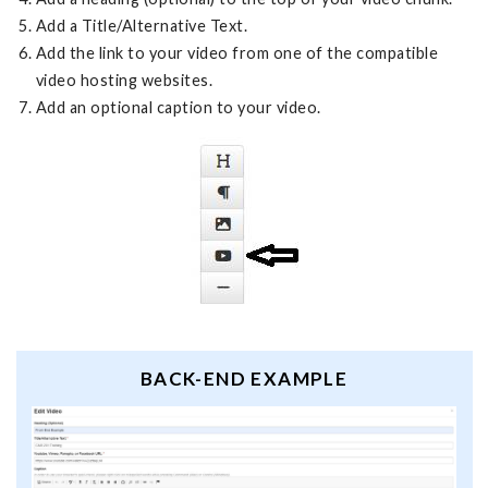
Add a Title/Alternative Text.
Add the link to your video from one of the compatible
video hosting websites.
Add an optional caption to your video.
BACK-END EXAMPLE