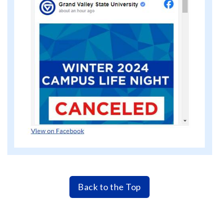
Back to the Top