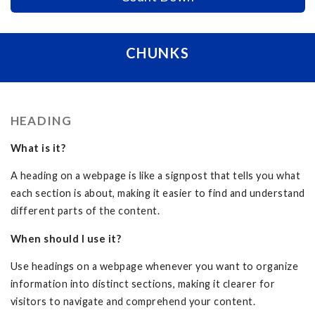
CHUNKS
HEADING
What is it?
A heading on a webpage is like a signpost that tells you what
each section is about, making it easier to find and understand
different parts of the content.
When should I use it?
Use headings on a webpage whenever you want to organize
information into distinct sections, making it clearer for
visitors to navigate and comprehend your content.