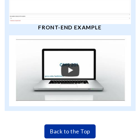
FRONT-END EXAMPLE
Back to the Top