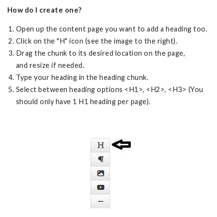
How do I create one?
Open up the content page you want to add a heading too.
Click on the "H" icon (see the image to the right).
Drag the chunk to its desired location on the page,
and resize if needed.
Type your heading in the heading chunk.
Select between heading options <H1>, <H2>, <H3> (You
should only have 1 H1 heading per page).