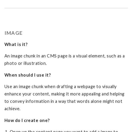
IMAGE
What is it?
An image chunk in an CMS page is a visual element, such as a
photo or illustration.
When should I use it?
Use an image chunk when drafting a webpage to visually
enhance your content, making it more appealing and helping
to convey information in a way that words alone might not
achieve.
How do I create one?
Open up the content page you want to add a image to.