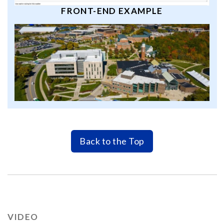
FRONT-END EXAMPLE
Back to the Top
VIDEO