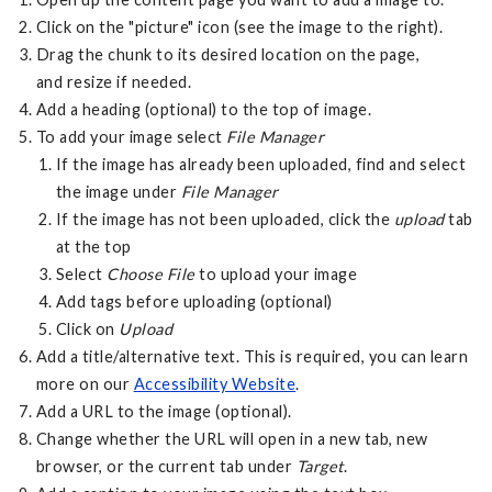
Click on the "picture" icon (see the image to the right).
Drag the chunk to its desired location on the page,
and resize if needed.
Add a heading (optional) to the top of image.
To add your image select
File Manager
If the image has already been uploaded, find and select
the image under
File Manager
If the image has not been uploaded, click the
upload
tab
at the top
Select
Choose File
to upload your image
Add tags before uploading (optional)
Click on
Upload
Add a title/alternative text. This is required, you can learn
more on our
Accessibility Website
.
Add a URL to the image (optional).
Change whether the URL will open in a new tab, new
browser, or the current tab under
Target
.