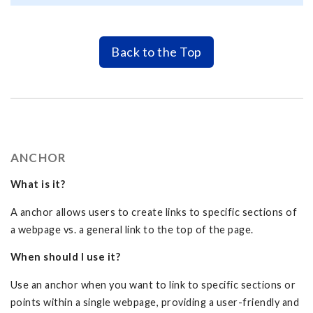
Back to the Top
ANCHOR
What is it?
A anchor allows users to create links to specific sections of
a webpage vs. a general link to the top of the page.
When should I use it?
Use an anchor when you want to link to specific sections or
points within a single webpage, providing a user-friendly and