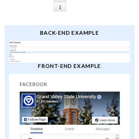
BACK-END EXAMPLE
FRONT-END EXAMPLE