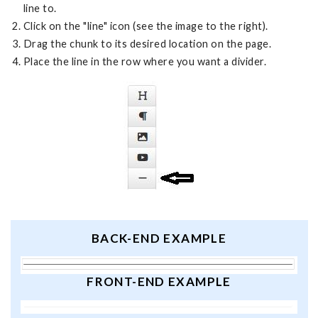
line to.
Click on the "line" icon (see the image to the right).
Drag the chunk to its desired location on the page.
Place the line in the row where you want a divider.
BACK-END EXAMPLE
FRONT-END EXAMPLE