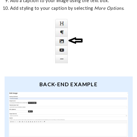
Add a caption to your image using the text box.
Add styling to your caption by selecting
More Options
.
BACK-END EXAMPLE