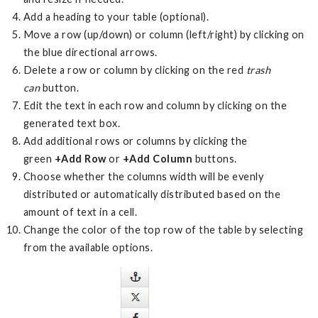
Add a heading to your table (optional).
Move a row (up/down) or column (left/right) by clicking on
the blue directional arrows.
Delete a row or column by clicking on the red
trash
can
button.
Edit the text in each row and column by clicking on the
generated text box.
Add additional rows or columns by clicking the
green
+Add Row
or
+Add Column
buttons.
Choose whether the columns width will be evenly
distributed or automatically distributed based on the
amount of text in a cell.
Change the color of the top row of the table by selecting
from the available options.