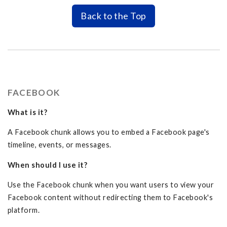
Back to the Top
FACEBOOK
What is it?
A Facebook chunk allows you to embed a Facebook page's
timeline, events, or messages.
When should I use it?
Use the Facebook chunk when you want users to view your
Facebook content without redirecting them to Facebook's
platform.