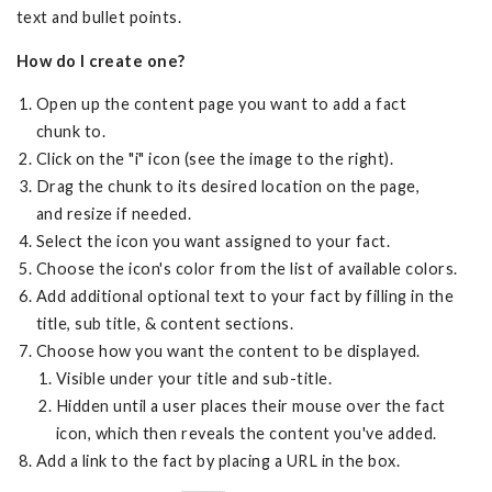
text and bullet points.
How do I create one?
Open up the content page you want to add a fact
chunk to.
Click on the "i" icon (see the image to the right).
Drag the chunk to its desired location on the page,
and resize if needed.
Select the icon you want assigned to your fact.
Choose the icon's color from the list of available colors.
Add additional optional text to your fact by filling in the
title, sub title, & content sections.
Choose how you want the content to be displayed.
Visible under your title and sub-title.
Hidden until a user places their mouse over the fact
icon, which then reveals the content you've added.
Add a link to the fact by placing a URL in the box.