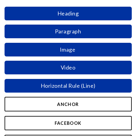
Heading
Paragraph
Image
Video
Horizontal Rule (Line)
ANCHOR
FACEBOOK