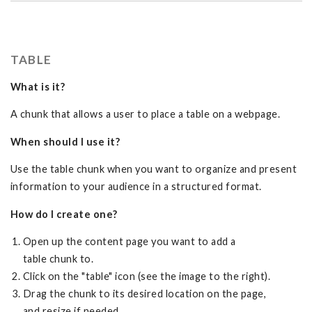
TABLE
What is it?
A chunk that allows a user to place a table on a webpage.
When should I use it?
Use the table chunk when you want to organize and present
information to your audience in a structured format.
How do I create one?
Open up the content page you want to add a
table chunk to.
Click on the "table" icon (see the image to the right).
Drag the chunk to its desired location on the page,
and resize if needed.