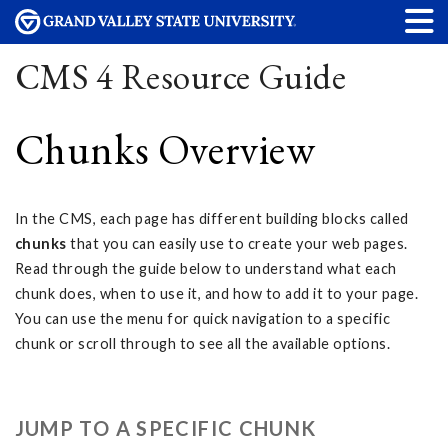
CMS 4 Resource Guide
Chunks Overview
In the CMS, each page has different building blocks called
chunks
that you can easily use to create your web pages.
Read through the guide below to understand what each
chunk does, when to use it, and how to add it to your page.
You can use the menu for quick navigation to a specific
chunk or scroll through to see all the available options.
JUMP TO A SPECIFIC CHUNK