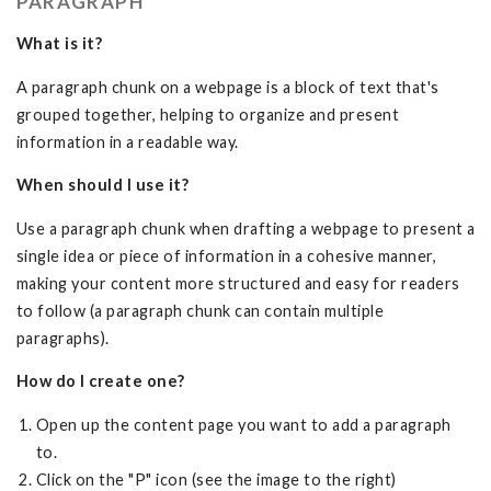
PARAGRAPH
What is it?
A paragraph chunk on a webpage is a block of text that's
grouped together, helping to organize and present
information in a readable way.
When should I use it?
Use a paragraph chunk when drafting a webpage to present a
single idea or piece of information in a cohesive manner,
making your content more structured and easy for readers
to follow (a paragraph chunk can contain multiple
paragraphs).
How do I create one?
Open up the content page you want to add a paragraph
to.
Click on the "P" icon (see the image to the right)