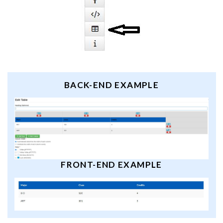
BACK-END EXAMPLE
FRONT-END EXAMPLE