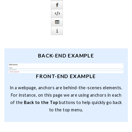
BACK-END EXAMPLE
FRONT-END EXAMPLE
In a webpage, anchors are behind-the-scenes elements.
For instance, on this page we are using anchors in each
of the
Back to the Top
buttons to help quickly go back
to the top menu.