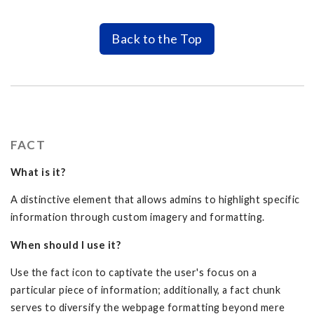
Back to the Top
FACT
What is it?
A distinctive element that allows admins to highlight specific
information through custom imagery and formatting.
When should I use it?
Use the fact icon to captivate the user's focus on a
particular piece of information; additionally, a fact chunk
serves to diversify the webpage formatting beyond mere