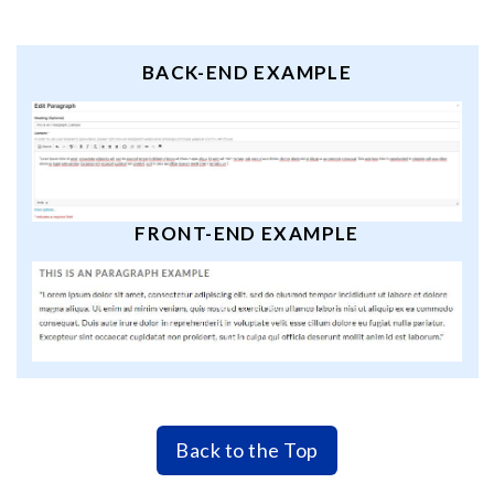
BACK-END EXAMPLE
FRONT-END EXAMPLE
Back to the Top