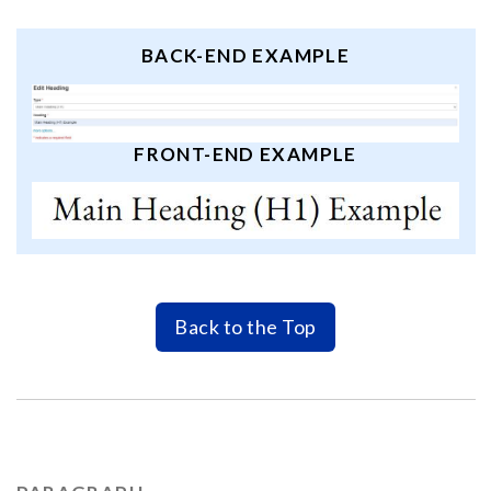
BACK-END EXAMPLE
FRONT-END EXAMPLE
Back to the Top