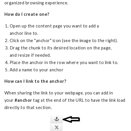
organized browsing experience.
How do I create one?
Open up the content page you want to add a
anchor line to.
Click on the "anchor" icon (see the image to the right).
Drag the chunk to its desired location on the page,
and resize if needed.
Place the anchor in the row where you want to link to.
Add a name to your anchor
How can I link to the anchor?
When sharing the link to your webpage, you can add in
your
#anchor
tag at the end of the URL to have the link load
directly to that section.