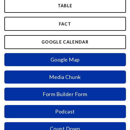
TABLE
FACT
GOOGLE CALENDAR
Google Map
Media Chunk
Form Builder Form
Podcast
Count Down