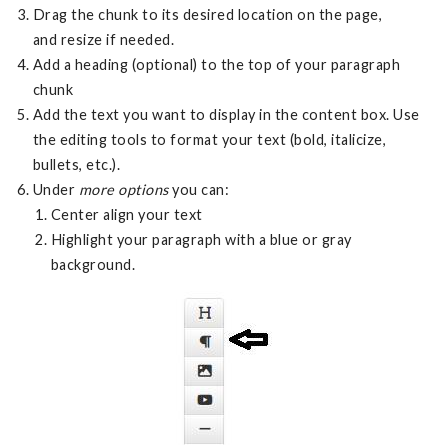
Drag the chunk to its desired location on the page,
and resize if needed.
Add a heading (optional) to the top of your paragraph
chunk
Add the text you want to display in the content box. Use
the editing tools to format your text (bold, italicize,
bullets, etc.).
Under
more options
you can:
Center align your text
Highlight your paragraph with a blue or gray
background.