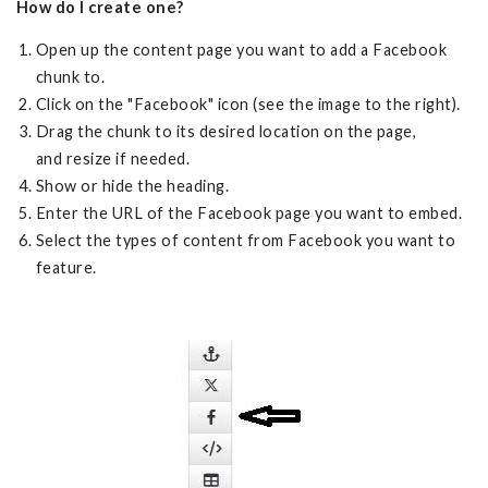
How do I create one?
Open up the content page you want to add a Facebook
chunk to.
Click on the "Facebook" icon (see the image to the right).
Drag the chunk to its desired location on the page,
and resize if needed.
Show or hide the heading.
Enter the URL of the Facebook page you want to embed.
Select the types of content from Facebook you want to
feature.