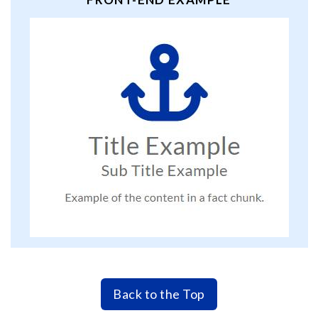
Back to the Top