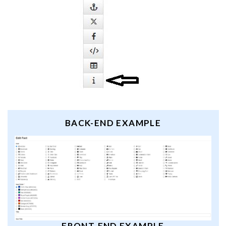
BACK-END EXAMPLE
FRONT-END EXAMPLE