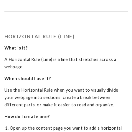
HORIZONTAL RULE (LINE)
What is it?
A Horizontal Rule (Line) is a line that stretches across a
webpage.
When should I use it?
Use the Horizontal Rule when you want to visually divide
your webpage into sections, create a break between
different parts, or make it easier to read and organize.
How do I create one?
Open up the content page you want to add a horizontal