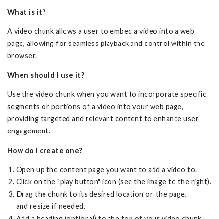
What is it?
A video chunk allows a user to embed a video into a web
page, allowing for seamless playback and control within the
browser.
When should I use it?
Use the video chunk when you want to incorporate specific
segments or portions of a video into your web page,
providing targeted and relevant content to enhance user
engagement.
How do I create one?
Open up the content page you want to add a video to.
Click on the "play button" icon (see the image to the right).
Drag the chunk to its desired location on the page,
and resize if needed.
Add a heading (optional) to the top of your video chunk.