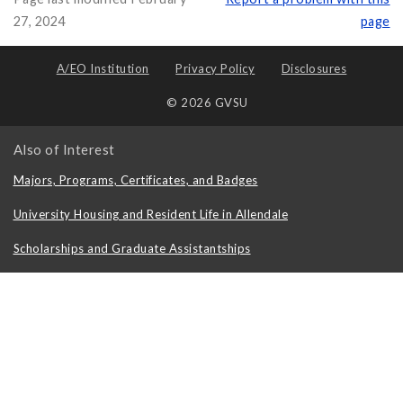
27, 2024
page
A/EO Institution
Privacy Policy
Disclosures
© 2026 GVSU
Also of Interest
Majors, Programs, Certificates, and Badges
University Housing and Resident Life in Allendale
Scholarships and Graduate Assistantships