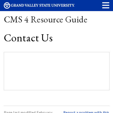
CMS 4 Resource Guide
Contact Us
Page last modified February
Report a problem with this