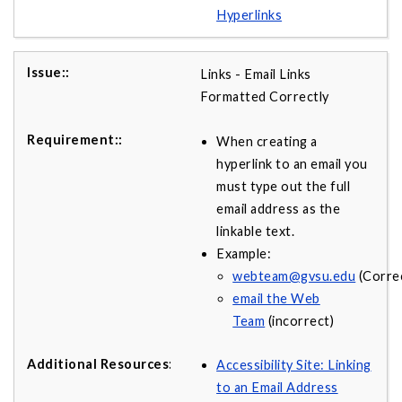
Hyperlinks
Links - Email Links
Formatted Correctly
When creating a
hyperlink to an email you
must type out the full
email address as the
linkable text.
Example:
webteam@gvsu.edu
(Correc
email the Web
Team
(incorrect)
Accessibility Site: Linking
to an Email Address