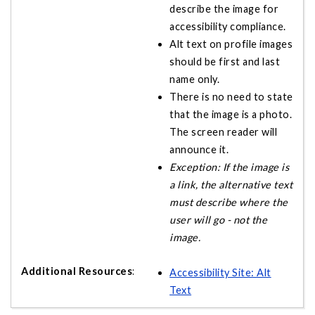
describe the image for
accessibility compliance.
Alt text on profile images
should be first and last
name only.
There is no need to state
that the image is a photo.
The screen reader will
announce it.
Exception: If the image is
a link, the alternative text
must describe where the
user will go - not the
image.
Accessibility Site: Alt
Text