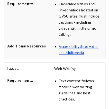
Embedded videos and
linked videos hosted on
GVSU sites must include
captions - including
videos with little or no
talking.
Accessibility Site: Video
and Multimedia
Web Writing
Text content follows
modern web writing
guidelines and best
practices.