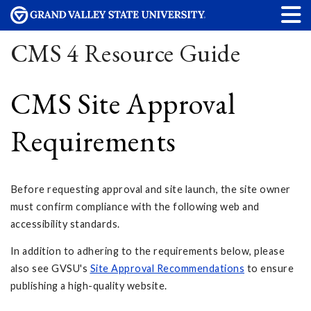
CMS 4 Resource Guide
CMS Site Approval
Requirements
Before requesting approval and site launch, the site owner
must confirm compliance with the following web and
accessibility standards.
In addition to adhering to the requirements below, please
also see GVSU's
Site Approval Recommendations
to ensure
publishing a high-quality website.