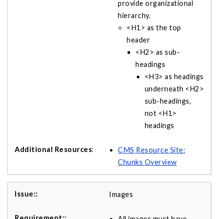
provide organizational
hierarchy.
<H1> as the top
header
<H2> as sub-
headings
<H3> as headings
underneath <H2>
sub-headings,
not <H1>
headings
CMS Resource Site:
Chunks Overview
Images
All images must have