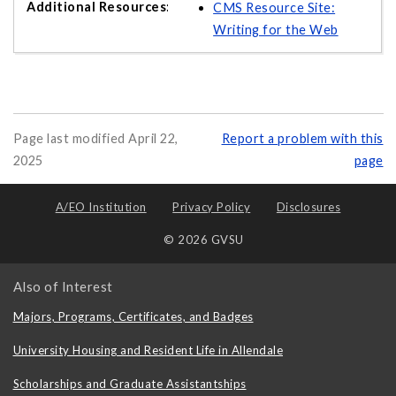
CMS Resource Site:
Writing for the Web
Page last modified April 22,
Report a problem with this
2025
page
A/EO Institution
Privacy Policy
Disclosures
© 2026 GVSU
Also of Interest
Majors, Programs, Certificates, and Badges
University Housing and Resident Life in Allendale
Scholarships and Graduate Assistantships