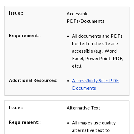
Accessible
PDFs/Documents
All documents and PDFs
hosted on the site are
accessible (e.g., Word,
Excel, PowerPoint, PDF,
etc.).
Accessibility Site: PDF
Documents
Alternative Text
All images use quality
alternative text to