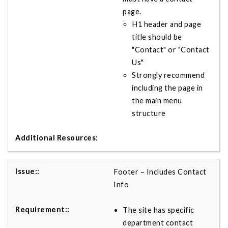
page.
H1 header and page
title should be
"Contact" or "Contact
Us"
Strongly recommend
including the page in
the main menu
structure
Footer – Includes Contact
Info
The site has specific
department contact