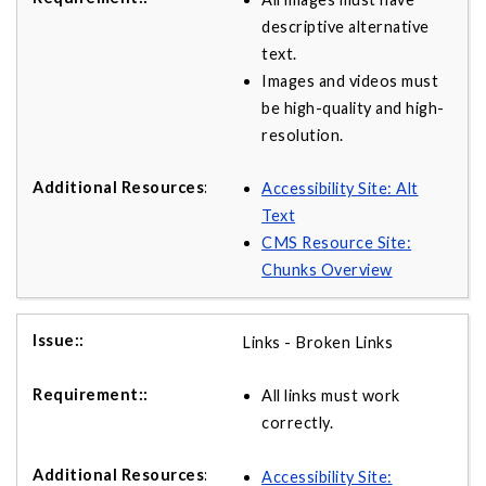
descriptive alternative
text.
Images and videos must
be high-quality and high-
resolution.
Accessibility Site: Alt
Text
CMS Resource Site:
Chunks Overview
Links - Broken Links
All links must work
correctly.
Accessibility Site: