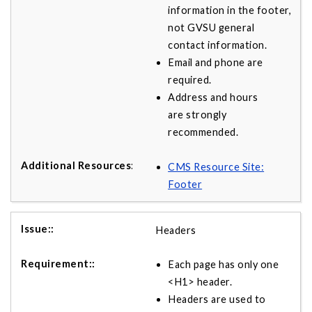
information in the footer,
not GVSU general
contact information.
Email and phone are
required.
Address and hours
are strongly
recommended.
CMS Resource Site:
Footer
Headers
Each page has only one
<H1> header.
Headers are used to