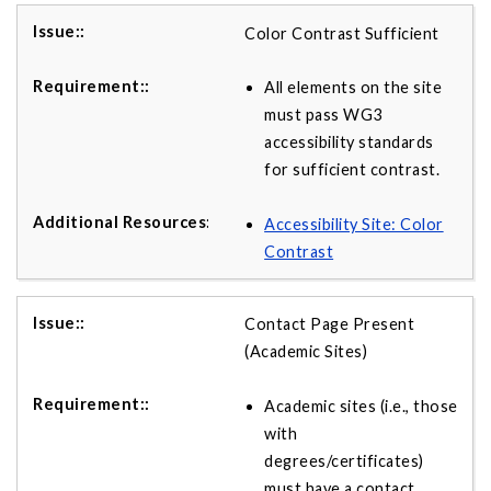
Color Contrast Sufficient
All elements on the site
must pass WG3
accessibility standards
for sufficient contrast.
Accessibility Site: Color
Contrast
Contact Page Present
(Academic Sites)
Academic sites (i.e., those
with
degrees/certificates)
must have a contact