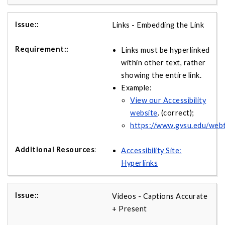
Links - Embedding the Link
Links must be hyperlinked
within other text, rather
showing the entire link.
Example:
View our Accessibility
website
. (correct);
https://www.gvsu.edu/webte
Accessibility Site:
Hyperlinks
Videos - Captions Accurate
+ Present