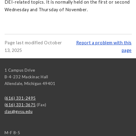
DEI-related topics. It is normally held on the first or second
Wednesday and Thursday of November.
Page last modified October
Report a problem with this
13, 2025
page
1 Campus Drive
B-4-232 Mackinac Hall
Allendale
,
Michigan
49401
(616) 331-2495
(616) 331-3675
(Fax)
clas@gvsu.edu
M-F 8-5