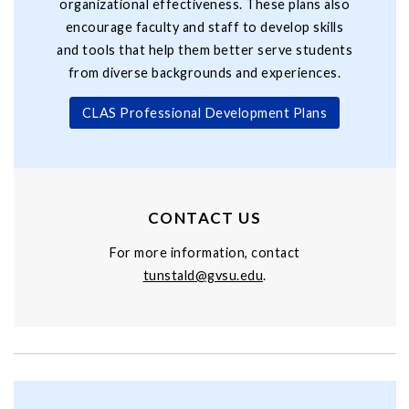
organizational effectiveness. These plans also
encourage faculty and staff to develop skills
and tools that help them better serve students
from diverse backgrounds and experiences.
CLAS Professional Development Plans
CONTACT US
For more information, contact
t
unstald@gvsu.edu
.