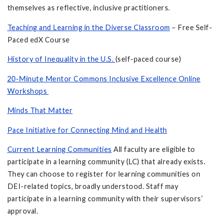
themselves as reflective, inclusive practitioners.
Teaching and Learning in the Diverse Classroom
– Free Self-
Paced edX Course
History of Inequality in the U.S.
(self-paced course)
20-Minute Mentor Commons Inclusive Excellence Online
Workshops
Minds That Matter
Pace Initiative for Connecting Mind and Health
Current Learning Communities
All faculty are eligible to
participate in a learning community (LC) that already exists.
They can choose to register for learning communities on
DEI-related topics, broadly understood. Staff may
participate in a learning community with their supervisors’
approval.