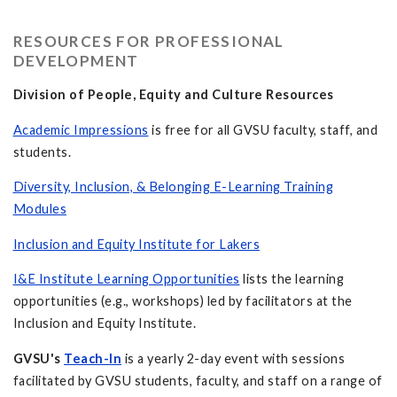
RESOURCES FOR PROFESSIONAL
DEVELOPMENT
Division of People, Equity and Culture Resources
Academic Impressions
is free for all GVSU faculty, staff, and
students.
Diversity, Inclusion, & Belonging E-Learning Training
Modules
Inclusion and Equity Institute for Lakers
I&E Institute Learning Opportunities
lists the learning
opportunities (e.g., workshops) led by facilitators at the
Inclusion and Equity Institute.
GVSU's
Teach-In
is a yearly 2-day event with sessions
facilitated by GVSU students, faculty, and staff on a range of