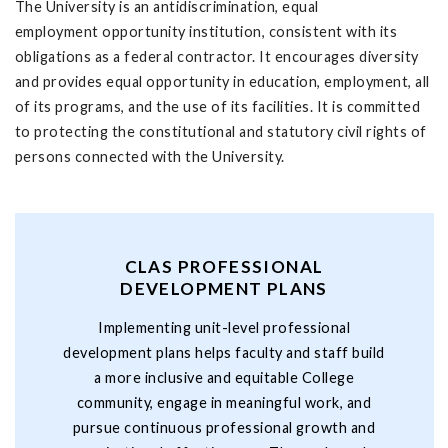
The University is an antidiscrimination, equal
employment opportunity institution, consistent with its
obligations as a federal contractor. It encourages diversity
and provides equal opportunity in education, employment, all
of its programs, and the use of its facilities. It is committed
to protecting the constitutional and statutory civil rights of
persons connected with the University.
CLAS PROFESSIONAL
DEVELOPMENT PLANS
Implementing unit-level professional
development plans helps faculty and staff build
a more inclusive and equitable College
community, engage in meaningful work, and
pursue continuous professional growth and