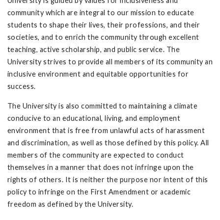
University is guided by values for inclusiveness and
community which are integral to our mission to educate
students to shape their lives, their professions, and their
societies, and to enrich the community through excellent
teaching, active scholarship, and public service. The
University strives to provide all members of its community an
inclusive environment and equitable opportunities for
success.
The University is also committed to maintaining a climate
conducive to an educational, living, and employment
environment that is free from unlawful acts of harassment
and discrimination, as well as those defined by this policy. All
members of the community are expected to conduct
themselves in a manner that does not infringe upon the
rights of others. It is neither the purpose nor intent of this
policy to infringe on the First Amendment or academic
freedom as defined by the University.