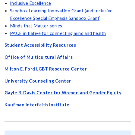
Inclusive Excellence
Sandbox Learning Innovation Grant (and Inclusive
Excellence Special Emphasis Sandbox Grant)
Minds that Matter series
PACE initiative for connecting mind and health
Student Accessibility
Resources
Office of Multicultural Affairs
Milton E. Ford LGBT Resource Center
University Counseling Center
Gayle R. Davis Center for Women and Gender Equity
Kaufman Interfaith Institute