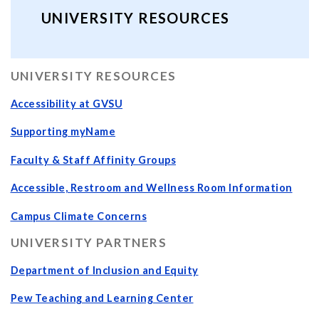
UNIVERSITY RESOURCES
UNIVERSITY RESOURCES
Accessibility at GVSU
Supporting myName
Faculty & Staff Affinity Groups
Accessible, Restroom and Wellness Room Information
Campus Climate Concerns
UNIVERSITY PARTNERS
Department of Inclusion and Equity
Pew Teaching and Learning Center