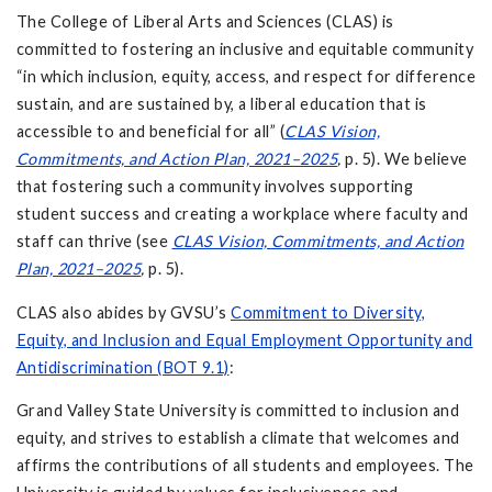
The College of Liberal Arts and Sciences (CLAS) is
committed to fostering an inclusive and equitable community
“in which inclusion, equity, access, and respect for difference
sustain, and are sustained by, a liberal education that is
accessible to and beneficial for all” (
CLAS Vision,
Commitments, and Action Plan, 2021–2025
,
p. 5). We believe
that fostering such a community involves supporting
student success and creating a workplace where faculty and
staff can thrive (see
CLAS Vision, Commitments, and Action
Plan, 2021–2025
,
p. 5).
CLAS also abides by GVSU’s
Commitment to Diversity,
Equity, and Inclusion and Equal Employment Opportunity and
Antidiscrimination (BOT 9.1)
:
Grand Valley State University is committed to inclusion and
equity, and strives to establish a climate that welcomes and
affirms the contributions of all students and employees. The