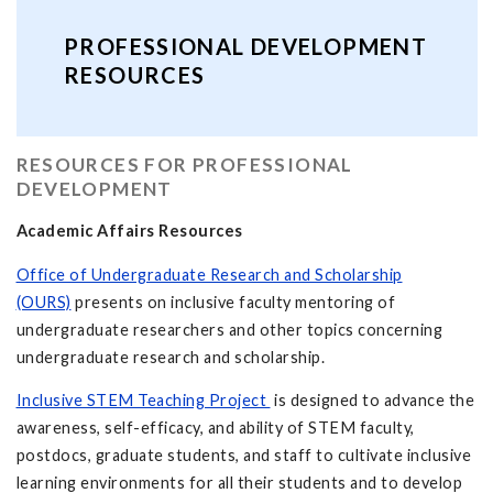
PROFESSIONAL DEVELOPMENT
RESOURCES
RESOURCES FOR PROFESSIONAL
DEVELOPMENT
Academic Affairs Resources
Office of Undergraduate Research and Scholarship
(OURS)
presents on inclusive faculty mentoring of
undergraduate researchers and other topics concerning
undergraduate research and scholarship.
Inclusive STEM Teaching Project
is designed to advance the
awareness, self-efficacy, and ability of STEM faculty,
postdocs, graduate students, and staff to cultivate inclusive
learning environments for all their students and to develop