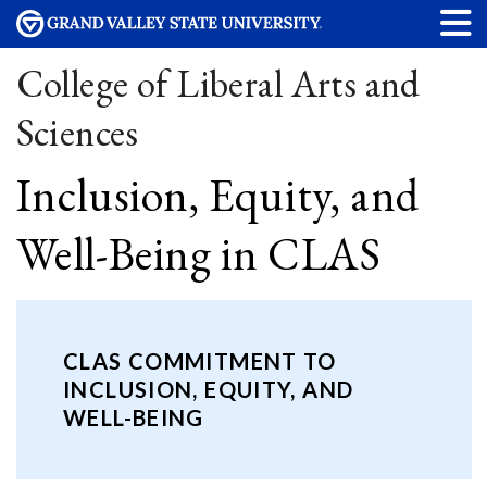
College of Liberal Arts and
Sciences
Inclusion, Equity, and
Well-Being in CLAS
CLAS COMMITMENT TO
INCLUSION, EQUITY, AND
WELL-BEING