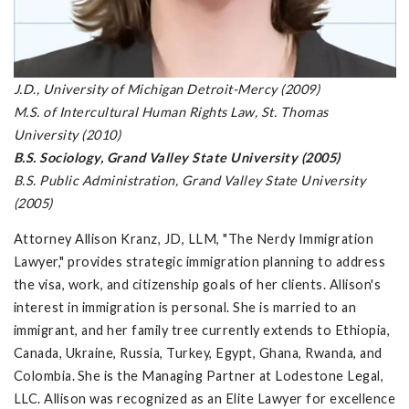
J.D., University of Michigan Detroit-Mercy (2009)
M.S. of Intercultural Human Rights Law, St. Thomas
University (2010)
B.S. Sociology, Grand Valley State University (2005)
B.S. Public Administration, Grand Valley State University
(2005)
Attorney Allison Kranz, JD, LLM, "The Nerdy Immigration
Lawyer," provides strategic immigration planning to address
the visa, work, and citizenship goals of her clients. Allison's
interest in immigration is personal. She is married to an
immigrant, and her family tree currently extends to Ethiopia,
Canada, Ukraine, Russia, Turkey, Egypt, Ghana, Rwanda, and
Colombia. She is the Managing Partner at Lodestone Legal,
LLC. Allison was recognized as an Elite Lawyer for excellence