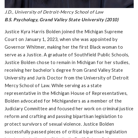
J.D., University of Detroit-Mercy School of Law
B.S. Psychology, Grand Valley State University (2010)
Justice Kyra Harris Bolden joined the Michigan Supreme
Court on January 1, 2023, when she was appointed by
Governor Whitmer, making her the first Black woman to
serve as a Justice. A graduate of Southfield Public Schools,
Justice Bolden chose to remain in Michigan for her studies,
receiving her bachelor’s degree from Grand Valley State
University and Juris Doctor from the University of Detroit
Mercy School of Law. While serving as a state
representative in the Michigan House of Representatives,
Bolden advocated for Michiganders as a member of the
Judiciary Committee and focused her work on criminal justice
reform and crafting and passing bipartisan legislation to
protect survivors of sexual violence. Justice Bolden
successfully passed pieces of critical bipartisan legislation