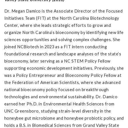
Dr. Megan Damico is the Associate Director of the Focused
Initiatives Team (FIT) at the North Carolina Biotechnology
Center, where she leads strategic efforts to grow and
organize North Carolina’s bioeconomy by identifying new life
sciences opportunities and solving complex challenges. She
joined NCBiotech in 2023 as a FIT intern conducting
foundational research and landscape analyses of the state’s
bioeconomy, later serving as a NC STEM Policy Fellow
supporting economic development initiatives. Previously, she
was a Policy Entrepreneur and Bioeconomy Policy Fellow at
the Federation of American Scientists, where she advanced
national bioeconomy policy focused on breakthrough
technologies and environmental sustainability. Dr. Damico
earned her Ph.D. in Environmental Health Sciences from
UNC Greensboro, studying strain-level diversity in the
honeybee gut microbiome and honeybee probiotic policy, and
holds a B.S. in Biomedical Sciences from Grand Valley State