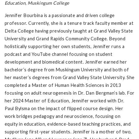
Education, Muskingum College
Jennifer Bourbina is a passionate and driven college
professor. Currently, she is a tenure track faculty member at
Delta College having previously taught at Grand Valley State
University and Grand Rapids Community College. Beyond
holistically supporting her own students, Jennifer runs a
podcast and YouTube channel focusing on student
development and biomedical content. Jennifer earned her
bachelor’s degree from Muskingum University and both of
her master’s degrees from Grand Valley State University. She
completed a Master of Human Health Sciences in 2013
focusing on adult neurogenesis in Dr. Dan Bergman’s lab. For
her 2024 Master of Education, Jennifer worked with Dr.
Paul Bylsma on the impact of flipped course design. Her
work bridges pedagogy and neuroscience, focusing on
equity in education, evidence-based teaching practices, and
supporting first-year students. Jennifer is a mother of two,