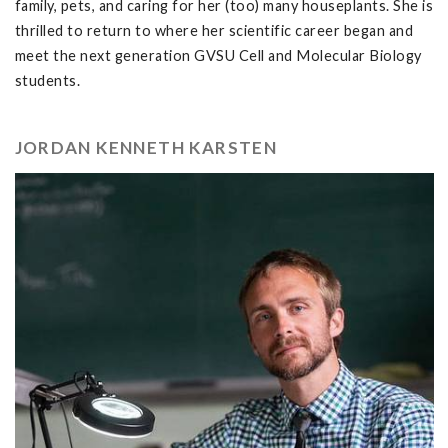
family, pets, and caring for her (too) many houseplants. She is
thrilled to return to where her scientific career began and
meet the next generation GVSU Cell and Molecular Biology
students.
JORDAN KENNETH KARSTEN