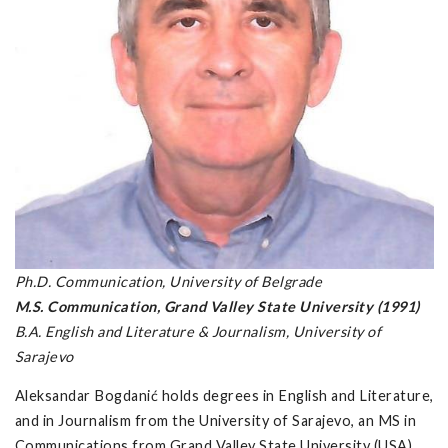
Ph.D. Communication, University of Belgrade
M.S. Communication, Grand Valley State University (1991)
B.A. English and Literature & Journalism, University of
Sarajevo
Aleksandar Bogdanić holds degrees in English and Literature,
and in Journalism from the University of Sarajevo, an MS in
Communications from Grand Valley State University (USA),