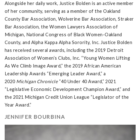
Alongside her daily work, Justice Bolden is an active member
of her community, serving as a member of the Oakland
County Bar Association, Wolverine Bar Association, Straker
Bar Association, the Women Lawyers Association of
Michigan, National Congress of Black Women-Oakland
County, and Alpha Kappa Alpha Sorority, Inc. Justice Bolden
has received several awards, including the 2019 Detroit
Association of Women’s Clubs, Inc. “Young Women Lifting
As We Climb Image Award,” the 2019 African American
Leadership Awards “Emerging Leader Award,” a
2020
Michigan Chronicle
“40 Under 40 Award,” 2021
“Legislative Economic Development Champion Award,” and
the 2021 Michigan Credit Union League “Legislator of the
Year Award.”
JENNIFER BOURBINA