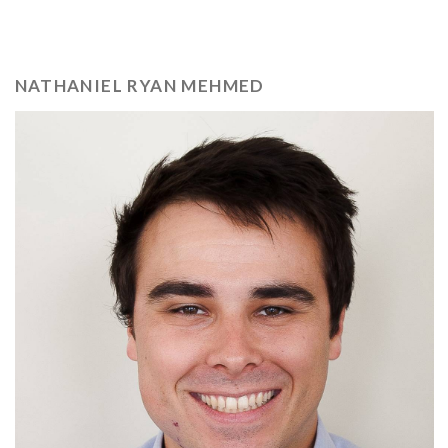
NATHANIEL RYAN MEHMED