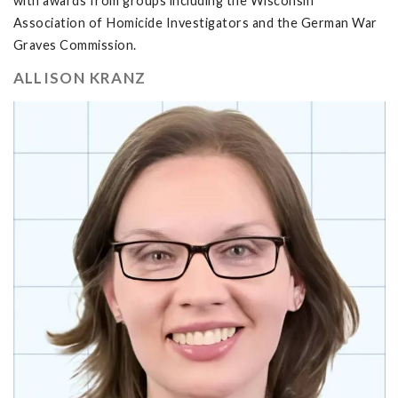
with awards from groups including the Wisconsin
Association of Homicide Investigators and the German War
Graves Commission.
ALLISON KRANZ