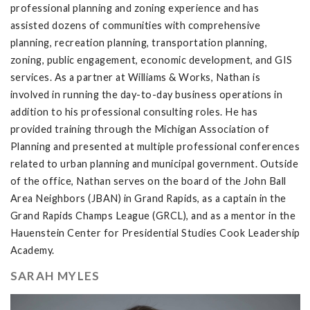
professional planning and zoning experience and has
assisted dozens of communities with comprehensive
planning, recreation planning, transportation planning,
zoning, public engagement, economic development, and GIS
services. As a partner at Williams & Works, Nathan is
involved in running the day-to-day business operations in
addition to his professional consulting roles. He has
provided training through the Michigan Association of
Planning and presented at multiple professional conferences
related to urban planning and municipal government. Outside
of the office, Nathan serves on the board of the John Ball
Area Neighbors (JBAN) in Grand Rapids, as a captain in the
Grand Rapids Champs League (GRCL), and as a mentor in the
Hauenstein Center for Presidential Studies Cook Leadership
Academy.
SARAH MYLES