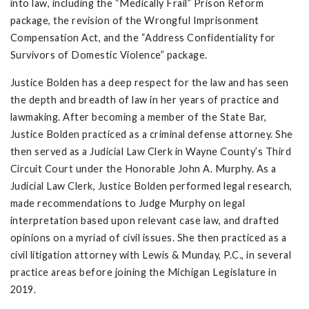
into law, including the “Medically Frail” Prison Reform
package, the revision of the Wrongful Imprisonment
Compensation Act, and the “Address Confidentiality for
Survivors of Domestic Violence” package.
Justice Bolden has a deep respect for the law and has seen
the depth and breadth of law in her years of practice and
lawmaking. After becoming a member of the State Bar,
Justice Bolden practiced as a criminal defense attorney. She
then served as a Judicial Law Clerk in Wayne County’s Third
Circuit Court under the Honorable John A. Murphy. As a
Judicial Law Clerk, Justice Bolden performed legal research,
made recommendations to Judge Murphy on legal
interpretation based upon relevant case law, and drafted
opinions on a myriad of civil issues. She then practiced as a
civil litigation attorney with Lewis & Munday, P.C., in several
practice areas before joining the Michigan Legislature in
2019.