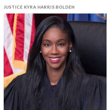
JUSTICE KYRA HARRIS BOLDEN