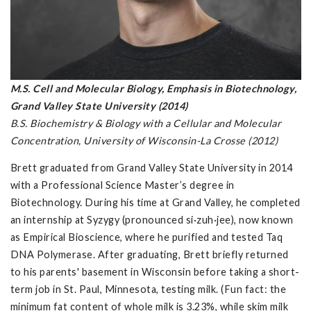
M.S. Cell and Molecular Biology, Emphasis in Biotechnology,
Grand Valley State University (2014)
B.S. Biochemistry & Biology with a Cellular and Molecular
Concentration, University of Wisconsin-La Crosse (2012)
Brett graduated from Grand Valley State University in 2014
with a Professional Science Master’s degree in
Biotechnology. During his time at Grand Valley, he completed
an internship at Syzygy (pronounced si·zuh·jee), now known
as Empirical Bioscience, where he purified and tested Taq
DNA Polymerase. After graduating, Brett briefly returned
to his parents' basement in Wisconsin before taking a short-
term job in St. Paul, Minnesota, testing milk. (Fun fact: the
minimum fat content of whole milk is 3.23%, while skim milk