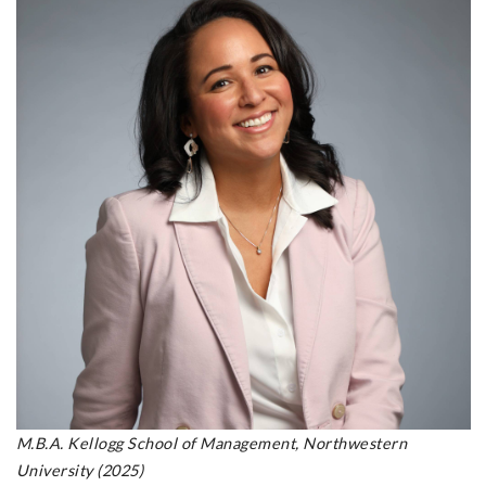
M.B.A. Kellogg School of Management, Northwestern
University (2025)