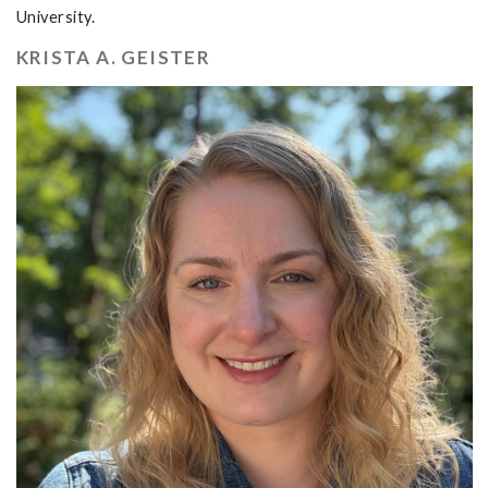
University.
KRISTA A. GEISTER