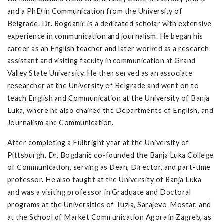
and a PhD in Communication from the University of
Belgrade. Dr. Bogdanić is a dedicated scholar with extensive
experience in communication and journalism. He began his
career as an English teacher and later worked as a research
assistant and visiting faculty in communication at Grand
Valley State University. He then served as an associate
researcher at the University of Belgrade and went on to
teach English and Communication at the University of Banja
Luka, where he also chaired the Departments of English, and
Journalism and Communication.
After completing a Fulbright year at the University of
Pittsburgh, Dr. Bogdanić co-founded the Banja Luka College
of Communication, serving as Dean, Director, and part-time
professor. He also taught at the University of Banja Luka
and was a visiting professor in Graduate and Doctoral
programs at the Universities of Tuzla, Sarajevo, Mostar, and
at the School of Market Communication Agora in Zagreb, as