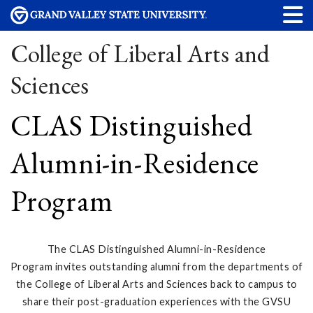
College of Liberal Arts and
Sciences
CLAS Distinguished
Alumni-in-Residence
Program
The CLAS Distinguished Alumni-in-Residence
Program invites outstanding alumni from the departments of
the College of Liberal Arts and Sciences back to campus to
share their post-graduation experiences with the GVSU