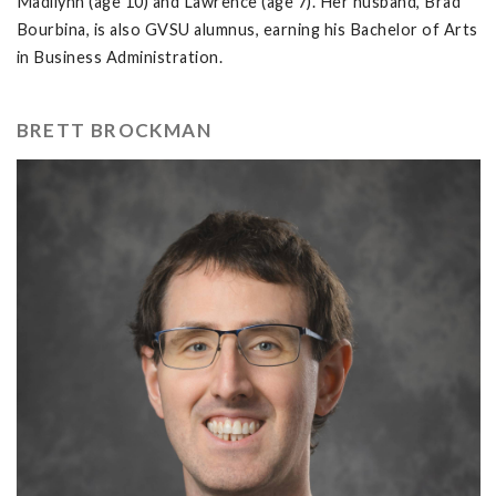
Madilynn (age 10) and Lawrence (age 7). Her husband, Brad
Bourbina, is also GVSU alumnus, earning his Bachelor of Arts
in Business Administration.
BRETT BROCKMAN