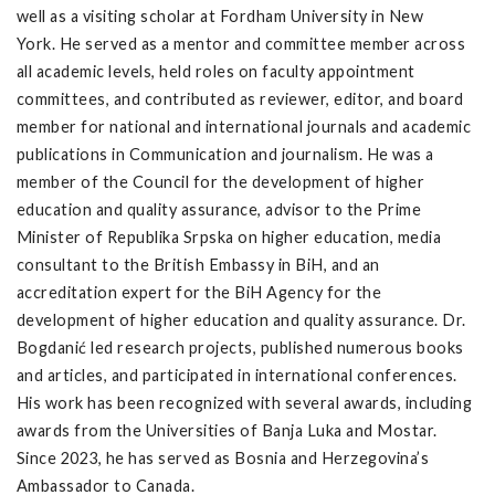
well as a visiting scholar at Fordham University in New
York. He served as a mentor and committee member across
all academic levels, held roles on faculty appointment
committees, and contributed as reviewer, editor, and board
member for national and international journals and academic
publications in Communication and journalism. He was a
member of the Council for the development of higher
education and quality assurance, advisor to the Prime
Minister of Republika Srpska on higher education, media
consultant to the British Embassy in BiH, and an
accreditation expert for the BiH Agency for the
development of higher education and quality assurance. Dr.
Bogdanić led research projects, published numerous books
and articles, and participated in international conferences.
His work has been recognized with several awards, including
awards from the Universities of Banja Luka and Mostar.
Since 2023, he has served as Bosnia and Herzegovina’s
Ambassador to Canada.