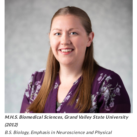
M.H.S. Biomedical Sciences, Grand Valley State University
(2012)
B.S. Biology, Emphasis in Neuroscience and Physical