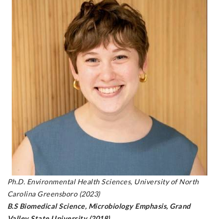
Ph.D. Environmental Health Sciences, University of North
Carolina Greensboro (2023)
B.S Biomedical Science, Microbiology Emphasis, Grand
Valley State University (2018)