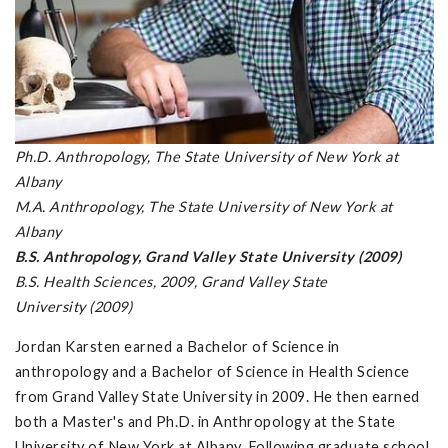
Ph.D. Anthropology, The State University of New York at
Albany
M.A. Anthropology, The State University of New York at
Albany
B.S. Anthropology, Grand Valley State University (2009)
B.S. Health Sciences, 2009, Grand Valley State
University (2009)
Jordan Karsten earned a Bachelor of Science in
anthropology and a Bachelor of Science in Health Science
from Grand Valley State University in 2009. He then earned
both a Master's and Ph.D. in Anthropology at the State
University of New York at Albany. Following graduate school,