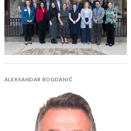
ALEKSANDAR BOGDANIĆ