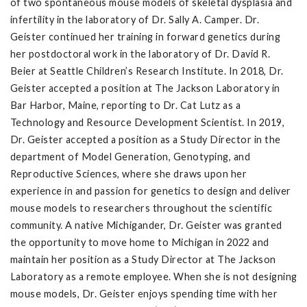
of two spontaneous mouse models of skeletal dysplasia and
infertility in the laboratory of Dr. Sally A. Camper. Dr.
Geister continued her training in forward genetics during
her postdoctoral work in the laboratory of Dr. David R.
Beier at Seattle Children’s Research Institute. In 2018, Dr.
Geister accepted a position at The Jackson Laboratory in
Bar Harbor, Maine, reporting to Dr. Cat Lutz as a
Technology and Resource Development Scientist. In 2019,
Dr. Geister accepted a position as a Study Director in the
department of Model Generation, Genotyping, and
Reproductive Sciences, where she draws upon her
experience in and passion for genetics to design and deliver
mouse models to researchers throughout the scientific
community. A native Michigander, Dr. Geister was granted
the opportunity to move home to Michigan in 2022 and
maintain her position as a Study Director at The Jackson
Laboratory as a remote employee. When she is not designing
mouse models, Dr. Geister enjoys spending time with her