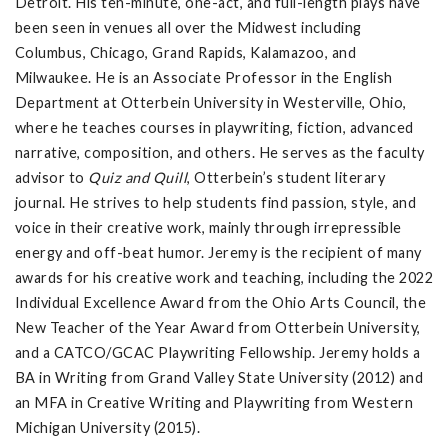
Detroit. His ten-minute, one-act, and full-length plays have
been seen in venues all over the Midwest including
Columbus, Chicago, Grand Rapids, Kalamazoo, and
Milwaukee. He is an Associate Professor in the English
Department at Otterbein University in Westerville, Ohio,
where he teaches courses in playwriting, fiction, advanced
narrative, composition, and others. He serves as the faculty
advisor to
Quiz and Quill
, Otterbein’s student literary
journal. He strives to help students find passion, style, and
voice in their creative work, mainly through irrepressible
energy and off-beat humor. Jeremy is the recipient of many
awards for his creative work and teaching, including the 2022
Individual Excellence Award from the Ohio Arts Council, the
New Teacher of the Year Award from Otterbein University,
and a CATCO/GCAC Playwriting Fellowship. Jeremy holds a
BA in Writing from Grand Valley State University (2012) and
an MFA in Creative Writing and Playwriting from Western
Michigan University (2015).