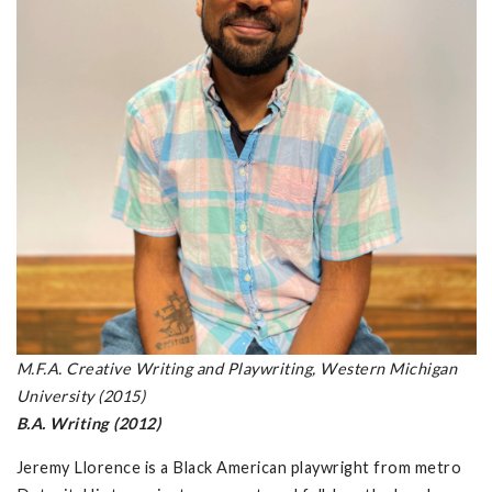
M.F.A. Creative Writing and Playwriting, Western Michigan
University (2015)
B.A. Writing (2012)
Jeremy Llorence is a Black American playwright from metro