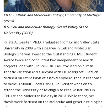
Ph.D. Cellular and Molecular Biology, University of Michigan
(2013)
B.S. Cell and Molecular Biology, Grand Valley State
University (2008)
Krista A. Geister, Ph.D. graduated from Grand Valley State
University in 2008 with a degree in Cell and Molecular
Biology. She was awarded the Outstanding CMB Student
Award twice and conducted two independent research
projects; one with Dr. Pei-Lan Tsou focused on human
genetic variation and a second with Dr. Margaret Dietrich
focused on expression of a novel soybean gene in response
to various stimuli. From GVSU, Dr. Geister went on to
attend the University of Michigan to receive her PhD in
Cellular and Molecular Biology in 2013. While there, her
thesis work focused on the molecular and genetic etiologies