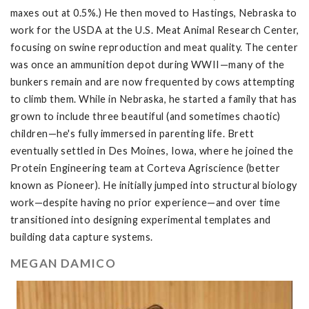
maxes out at 0.5%.) He then moved to Hastings, Nebraska to
work for the USDA at the U.S. Meat Animal Research Center,
focusing on swine reproduction and meat quality. The center
was once an ammunition depot during WWII—many of the
bunkers remain and are now frequented by cows attempting
to climb them. While in Nebraska, he started a family that has
grown to include three beautiful (and sometimes chaotic)
children—he's fully immersed in parenting life. Brett
eventually settled in Des Moines, Iowa, where he joined the
Protein Engineering team at Corteva Agriscience (better
known as Pioneer). He initially jumped into structural biology
work—despite having no prior experience—and over time
transitioned into designing experimental templates and
building data capture systems.
MEGAN DAMICO