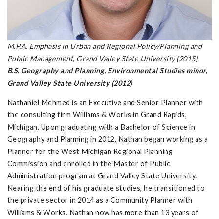
M.P.A. Emphasis in Urban and Regional Policy/Planning and
Public Management, Grand Valley State University (2015)
B.S. Geography and Planning, Environmental Studies minor,
Grand Valley State University (2012)
Nathaniel Mehmed is an Executive and Senior Planner with
the consulting firm Williams & Works in Grand Rapids,
Michigan. Upon graduating with a Bachelor of Science in
Geography and Planning in 2012, Nathan began working as a
Planner for the West Michigan Regional Planning
Commission and enrolled in the Master of Public
Administration program at Grand Valley State University.
Nearing the end of his graduate studies, he transitioned to
the private sector in 2014 as a Community Planner with
Williams & Works. Nathan now has more than 13 years of