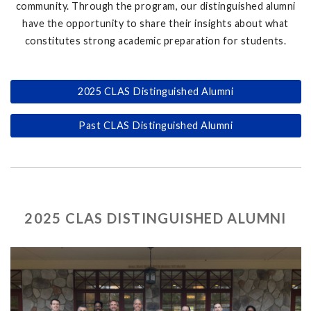
community. Through the program, our distinguished alumni
have the opportunity to share their insights about what
constitutes strong academic preparation for students.
2025 CLAS Distinguished Alumni
Past CLAS Distinguished Alumni
2025 CLAS DISTINGUISHED ALUMNI