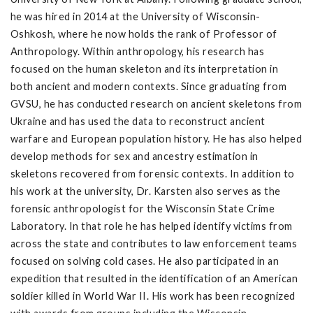
he was hired in 2014 at the University of Wisconsin-
Oshkosh, where he now holds the rank of Professor of
Anthropology. Within anthropology, his research has
focused on the human skeleton and its interpretation in
both ancient and modern contexts. Since graduating from
GVSU, he has conducted research on ancient skeletons from
Ukraine and has used the data to reconstruct ancient
warfare and European population history. He has also helped
develop methods for sex and ancestry estimation in
skeletons recovered from forensic contexts. In addition to
his work at the university, Dr. Karsten also serves as the
forensic anthropologist for the Wisconsin State Crime
Laboratory. In that role he has helped identify victims from
across the state and contributes to law enforcement teams
focused on solving cold cases. He also participated in an
expedition that resulted in the identification of an American
soldier killed in World War II. His work has been recognized