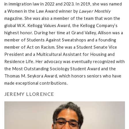
in immigration law in 2022 and 2023. In 2019, she was named
a Women in the Law Award winner by
Lawyer Monthly
magazine. She was also a member of the team that won the
global W.K. Kellogg Values Award, the Kellogg Company’s
highest honor. During her time at Grand Valley, Allison was a
member of Students Against Sweatshops and a founding
member of Act on Racism. She was a Student Senate Vice
President and a Multicultural Assistant for Housing and
Residence Life. Her advocacy was eventually recognized with
the Most Outstanding Sociology Student Award and the
Thomas M. Seykora Award, which honors seniors who have
made exceptional contributions.
JEREMY LLORENCE