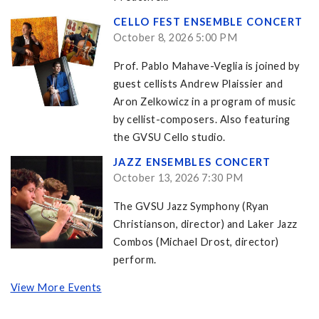
CELLO FEST ENSEMBLE CONCERT
October 8, 2026 5:00 PM
Prof. Pablo Mahave-Veglia is joined by
guest cellists Andrew Plaissier and
Aron Zelkowicz in a program of music
by cellist-composers. Also featuring
the GVSU Cello studio.
JAZZ ENSEMBLES CONCERT
October 13, 2026 7:30 PM
The GVSU Jazz Symphony (Ryan
Christianson, director) and Laker Jazz
Combos (Michael Drost, director)
perform.
View More Events