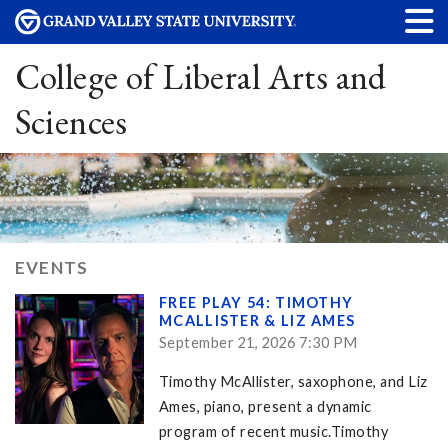
College of Liberal Arts and
Sciences
EVENTS
FREE PLAY 54: TIMOTHY
MCALLISTER & LIZ AMES
September 21, 2026 7:30 PM
Timothy McAllister, saxophone, and Liz
Ames, piano, present a dynamic
program of recent music.Timothy