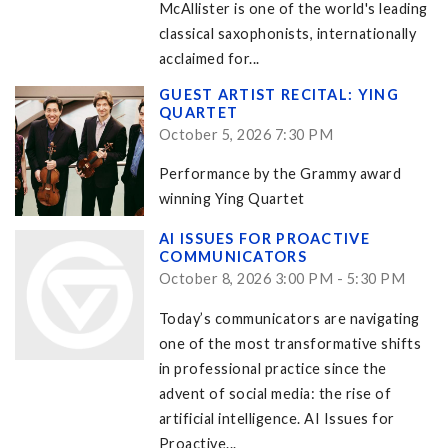
McAllister is one of the world's leading
classical saxophonists, internationally
acclaimed for...
GUEST ARTIST RECITAL: YING
QUARTET
October 5, 2026 7:30 PM
Performance by the Grammy award
winning Ying Quartet
AI ISSUES FOR PROACTIVE
COMMUNICATORS
October 8, 2026 3:00 PM - 5:30 PM
Today’s communicators are navigating
one of the most transformative shifts
in professional practice since the
advent of social media: the rise of
artificial intelligence. AI Issues for
Proactive...