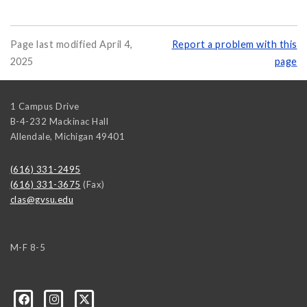
Page last modified April 4,
Report a problem with this
2025
page
1 Campus Drive
B-4-232 Mackinac Hall
Allendale
,
Michigan
49401
(616) 331-2495
(616) 331-3675
(Fax)
clas@gvsu.edu
M-F 8-5