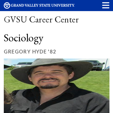
GVSU Career Center
Sociology
GREGORY HYDE '82