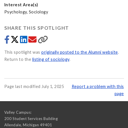
Interest Area(s)
Psychology, Sociology
SHARE THIS SPOTLIGHT
This spotlight was
originally posted to the Alumni website
.
Return to the
listing of sociology
.
Page last modified July 1, 2025
Report a problem with this
page
Valley Campus:
200 Student Services Building
Allendale
,
Michigan
49401