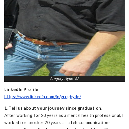
Gregory Hyde '82
LinkedIn Profile
https://www.linkedin.com/in/greghyde/
1. Tell us about your journey since graduation.
After working
for
20 years as a mental health professional, I
worked for another 20 years as a telecommunications