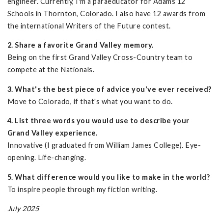
engineer. Currently, I'm a paraeducator for Adams 12
Schools in Thornton, Colorado. I also have 12 awards from
the international Writers of the Future contest.
2. Share a favorite Grand Valley memory.
Being on the first Grand Valley Cross-Country team to
compete at the Nationals.
3. What's the best piece of advice you've ever received?
Move to Colorado, if that's what you want to do.
4. List three words you would use to describe your
Grand Valley experience.
Innovative (I graduated from William James College). Eye-
opening. Life-changing.
5. What difference would you like to make in the world?
To inspire people through my fiction writing.
July 2025