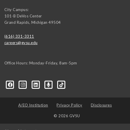
City Campus:
101-B DeVos Center
Grand Rapids
,
Michigan
49504
(616) 331-3311
careers@gvsu.edu
Office Hours: Monday-Friday, 8am-5pm
d=6648224036168052736&msgOverlay=true
A/EO Institution
Privacy Policy
Disclosures
© 2026 GVSU