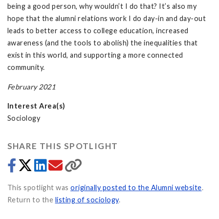
being a good person, why wouldn’t I do that? It’s also my
hope that the alumni relations work I do day-in and day-out
leads to better access to college education, increased
awareness (and the tools to abolish) the inequalities that
exist in this world, and supporting a more connected
community.
February 2021
Interest Area(s)
Sociology
SHARE THIS SPOTLIGHT
This spotlight was
originally posted to the Alumni website
.
Return to the
listing of sociology
.