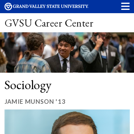
GVSU Career Center
Sociology
JAMIE MUNSON '13