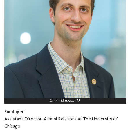
Jamie Munson '13
Employer
Assistant Director, Alumni Relations at The University of
Chicago