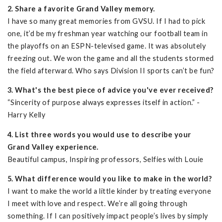
2. Share a favorite Grand Valley memory.
I have so many great memories from GVSU. If I had to pick
one, it’d be my freshman year watching our football team in
the playoffs on an ESPN-televised game. It was absolutely
freezing out. We won the game and all the students stormed
the field afterward. Who says Division II sports can’t be fun?
3. What's the best piece of advice you've ever received?
“Sincerity of purpose always expresses itself in action.” -
Harry Kelly
4. List three words you would use to describe your
Grand Valley experience.
Beautiful campus, Inspiring professors, Selfies with Louie
5. What difference would you like to make in the world?
I want to make the world a little kinder by treating everyone
I meet with love and respect. We’re all going through
something. If I can positively impact people’s lives by simply