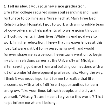
1. Tell us about your journey since graduation.
Life after college required some soul searching and I was
fortunate to do mine as a Nurse Tech at Mary Free Bed
Rehabilitation Hospital. I got to work with an incredible team
of co-workers and help patients who were going through
difficult moments in their lives. While my end goal was to
work in higher education, I knew that my experiences at this
hospital were critical to my personal growth and would
forever shape me as a person. I eventually went on to begin
my alumni relations career at the University of Michigan
after seeking guidance from and building connections with a
lot of wonderful development professionals. Along the way,
I think it was most important for me to realize that life
presents us with a lot of different opportunities to learn
and grow. Take your time, talk with people, and truly ask
yourself, “What gifts am I meant to give to this world”? That
helps inform me where I belong.