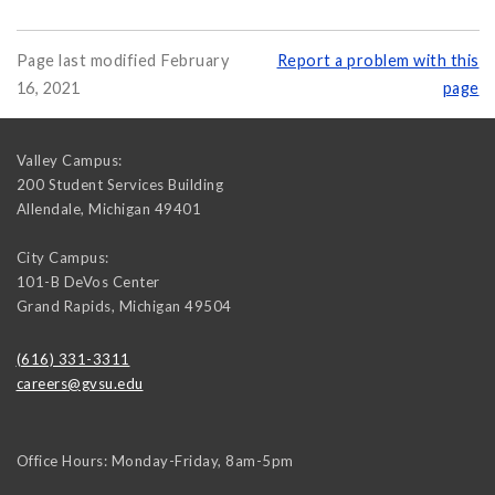
Page last modified February
Report a problem with this
16, 2021
page
Valley Campus:
200 Student Services Building
Allendale
,
Michigan
49401
City Campus:
101-B DeVos Center
Grand Rapids
,
Michigan
49504
(616) 331-3311
careers@gvsu.edu
Office Hours: Monday-Friday, 8am-5pm