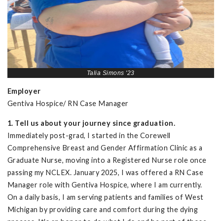
Talia Simons '23
Employer
Gentiva Hospice/ RN Case Manager
1. Tell us about your journey since graduation.
Immediately post-grad, I started in the Corewell
Comprehensive Breast and Gender Affirmation Clinic as a
Graduate Nurse, moving into a Registered Nurse role once
passing my NCLEX. January 2025, I was offered a RN Case
Manager role with Gentiva Hospice, where I am currently.
On a daily basis, I am serving patients and families of West
Michigan by providing care and comfort during the dying