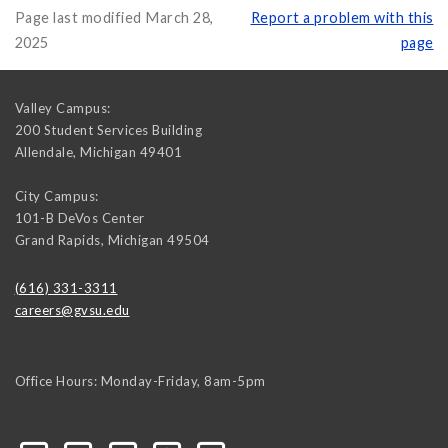
Page last modified March 28,
Report a problem with this
2025
page
Valley Campus:
200 Student Services Building
Allendale
,
Michigan
49401
City Campus:
101-B DeVos Center
Grand Rapids
,
Michigan
49504
(616) 331-3311
careers@gvsu.edu
Office Hours: Monday-Friday, 8am-5pm