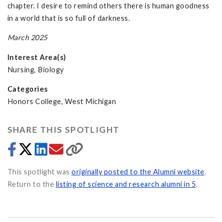
chapter. I desire to remind others there is human goodness
in a world that is so full of darkness.
March 2025
Interest Area(s)
Nursing, Biology
Categories
Honors College, West Michigan
SHARE THIS SPOTLIGHT
This spotlight was
originally posted to the Alumni website
.
Return to the
listing of science and research alumni in 5
.