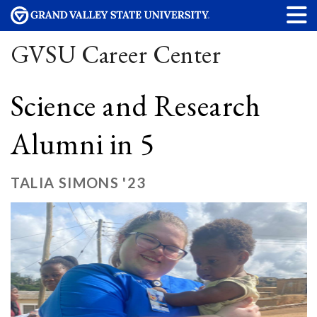
GVSU Career Center
Science and Research
Alumni in 5
TALIA SIMONS '23