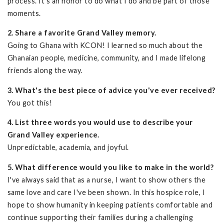
process. It's an honor to do what I do and be part of those
moments.
2. Share a favorite Grand Valley memory.
Going to Ghana with KCON! I learned so much about the
Ghanaian people, medicine, community, and I made lifelong
friends along the way.
3. What's the best piece of advice you've ever received?
You got this!
4. List three words you would use to describe your
Grand Valley experience.
Unpredictable, academia, and joyful.
5. What difference would you like to make in the world?
I've always said that as a nurse, I want to show others the
same love and care I've been shown. In this hospice role, I
hope to show humanity in keeping patients comfortable and
continue supporting their families during a challenging