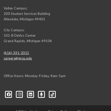
Valley Campus:
200 Student Services Building
Allendale
,
Michigan
49401
City Campus:
101-B DeVos Center
Grand Rapids
,
Michigan
49504
(616) 331-3311
careers@gvsu.edu
Office Hours: Monday-Friday, 8am-5pm
d=6648224036168052736&msgOverlay=true