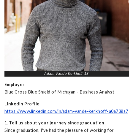
Adam Vande Kerkhoff '18
Employer
Blue Cross Blue Shield of Michigan - Business Analyst
LinkedIn Profile
https://www.linkedin.com/in/adam-vande-kerkhoff-a0a738a7
1. Tell us about your journey since graduation.
Since graduation, I've had the pleasure of working for