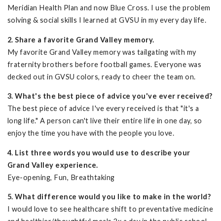
Meridian Health Plan and now Blue Cross. I use the problem
solving & social skills I learned at GVSU in my every day life.
2. Share a favorite Grand Valley memory.
My favorite Grand Valley memory was tailgating with my
fraternity brothers before football games. Everyone was
decked out in GVSU colors, ready to cheer the team on.
3. What's the best piece of advice you've ever received?
The best piece of advice I've every received is that "it's a
long life." A person can't live their entire life in one day, so
enjoy the time you have with the people you love.
4. List three words you would use to describe your
Grand Valley experience.
Eye-opening, Fun, Breathtaking
5. What difference would you like to make in the world?
I would love to see healthcare shift to preventative medicine