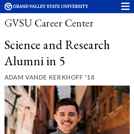
GVSU Career Center
Science and Research
Alumni in 5
ADAM VANDE KERKHOFF '18