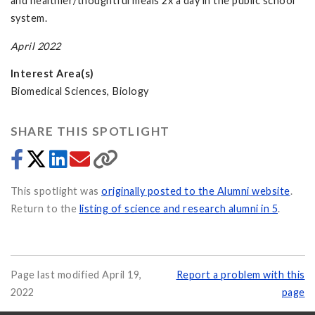
and healthier/thoughtful meals 2x a day in the public school
system.
April 2022
Interest Area(s)
Biomedical Sciences, Biology
SHARE THIS SPOTLIGHT
This spotlight was
originally posted to the Alumni website
.
Return to the
listing of science and research alumni in 5
.
Page last modified April 19,
Report a problem with this
2022
page