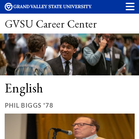
GVSU Career Center
English
PHIL BIGGS '78