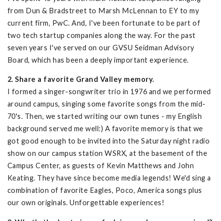
from Dun & Bradstreet to Marsh McLennan to EY to my
current firm, PwC. And, I've been fortunate to be part of
two tech startup companies along the way. For the past
seven years I've served on our GVSU Seidman Advisory
Board, which has been a deeply important experience.
2. Share a favorite Grand Valley memory.
I formed a singer-songwriter trio in 1976 and we performed
around campus, singing some favorite songs from the mid-
70's. Then, we started writing our own tunes - my English
background served me well:) A favorite memory is that we
got good enough to be invited into the Saturday night radio
show on our campus station WSRX, at the basement of the
Campus Center, as guests of Kevin Matthews and John
Keating. They have since become media legends! We'd sing a
combination of favorite Eagles, Poco, America songs plus
our own originals. Unforgettable experiences!