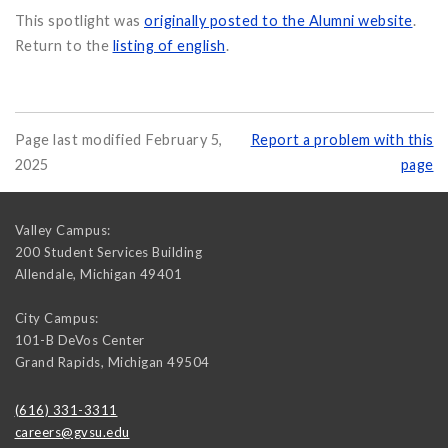
This spotlight was
originally posted to the Alumni website
.
Return to the
listing of english
.
Page last modified February 5,
Report a problem with this
2025
page
Valley Campus:
200 Student Services Building
Allendale
,
Michigan
49401
City Campus:
101-B DeVos Center
Grand Rapids
,
Michigan
49504
(616) 331-3311
careers@gvsu.edu