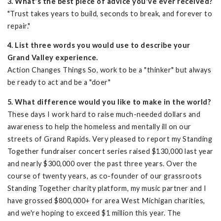
3. What's the best piece of advice you've ever received?
"Trust takes years to build, seconds to break, and forever to
repair."
4. List three words you would use to describe your
Grand Valley experience.
Action Changes Things So, work to be a "thinker" but always
be ready to act and be a "doer"
5. What difference would you like to make in the world?
These days I work hard to raise much-needed dollars and
awareness to help the homeless and mentally ill on our
streets of Grand Rapids. Very pleased to report my Standing
Together fundraiser concert series raised $130,000 last year
and nearly $300,000 over the past three years. Over the
course of twenty years, as co-founder of our grassroots
Standing Together charity platform, my music partner and I
have grossed $800,000+ for area West Michigan charities,
and we're hoping to exceed $1 million this year. The