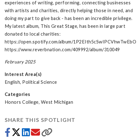
experiences of writing, performing, connecting businesses
with artists and charities, directly helping those in need, and
doing my part to give back - has been an incredible privilege.
My latest album, This Great Stage, has been in large part
donated to local charities:
https://open.spotify.com/album/1P2EIth5cSwIPCVhwTwEbO
https://www.reverbnation.com/409992/album/310049
February 2025
Interest Area(s)
English, Political Science
Categories
Honors College, West Michigan
SHARE THIS SPOTLIGHT