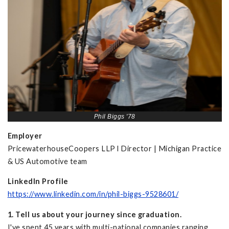
Phil Biggs '78
Employer
PricewaterhouseCoopers LLP l Director | Michigan Practice
& US Automotive team
LinkedIn Profile
https://www.linkedin.com/in/phil-biggs-9528601/
1. Tell us about your journey since graduation.
I've spent 45 years with multi-national companies ranging