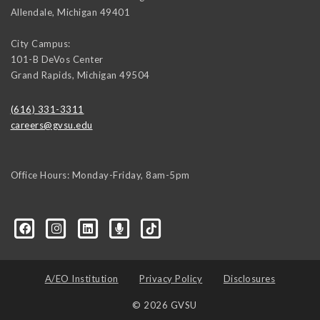
Allendale
,
Michigan
49401
City Campus:
101-B DeVos Center
Grand Rapids
,
Michigan
49504
(616) 331-3311
careers@gvsu.edu
Office Hours: Monday-Friday, 8am-5pm
d=6648224036168052736&msgOverlay=true
A/EO Institution
Privacy Policy
Disclosures
© 2026 GVSU