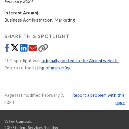
February 2024
Interest Area(s)
Business Administration, Marketing
SHARE THIS SPOTLIGHT
This spotlight was
originally posted to the Alumni website
.
Return to the
listing of marketing
.
Page last modified February 7,
Report a problem with this
2024
page
Valley Campus:
200 Student Services Building