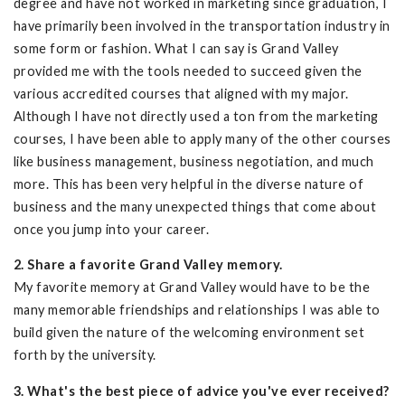
degree and have not worked in marketing since graduation, I
have primarily been involved in the transportation industry in
some form or fashion. What I can say is Grand Valley
provided me with the tools needed to succeed given the
various accredited courses that aligned with my major.
Although I have not directly used a ton from the marketing
courses, I have been able to apply many of the other courses
like business management, business negotiation, and much
more. This has been very helpful in the diverse nature of
business and the many unexpected things that come about
once you jump into your career.
2. Share a favorite Grand Valley memory.
My favorite memory at Grand Valley would have to be the
many memorable friendships and relationships I was able to
build given the nature of the welcoming environment set
forth by the university.
3. What's the best piece of advice you've ever received?