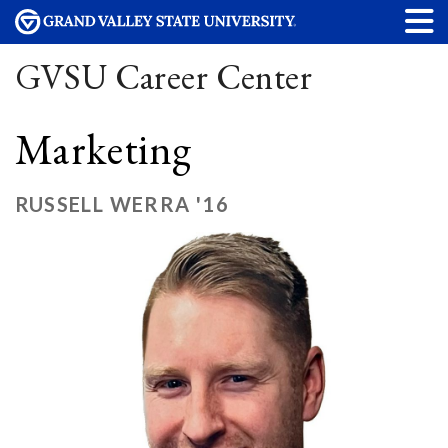
GVSU Career Center
Marketing
RUSSELL WERRA '16