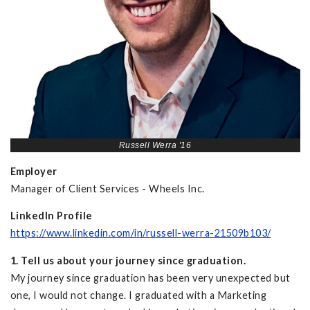
Russell Werra '16
Employer
Manager of Client Services - Wheels Inc.
LinkedIn Profile
https://www.linkedin.com/in/russell-werra-21509b103/
1. Tell us about your journey since graduation.
My journey since graduation has been very unexpected but
one, I would not change. I graduated with a Marketing