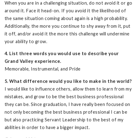
When you are in a challenging situation, do not avoid it or go
around it. Face it head-on. If you avoid it the likelihood of
the same situation coming about again is a high probability.
Additionally, the more you continue to shy away from it, put
it off, and/or avoid it the more this challenge will undermine
your ability to grow.
4. List three words you would use to describe your
Grand Valley experience.
Memorable, Instrumental, and Pride
5. What difference would you like to make in the world?
I would like to influence others, allow them to learn from my
mistakes, and grow to be the best business professional
they can be. Since graduation, I have really been focused on
not only becoming the best business professional I can be
but also practicing Servant Leadership to the best of my
abilities in order to have a bigger impact.