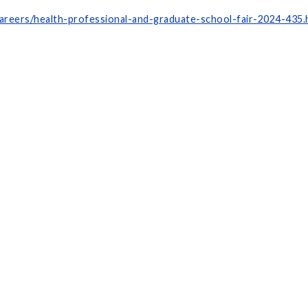
areers/health-professional-and-graduate-school-fair-2024-435