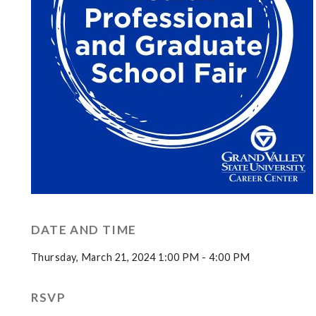
DATE AND TIME
Thursday, March 21, 2024 1:00 PM - 4:00 PM
RSVP