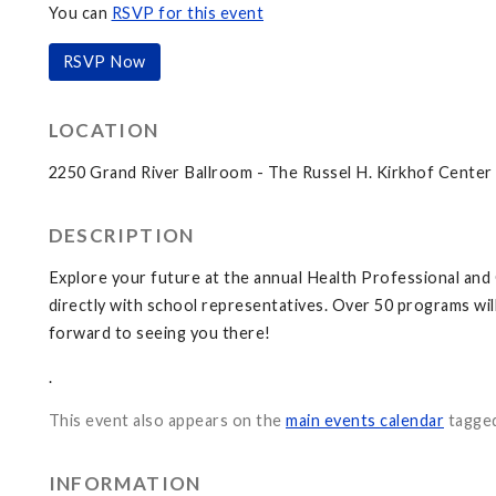
You can
RSVP for this event
RSVP Now
LOCATION
2250 Grand River Ballroom - The Russel H. Kirkhof Center
DESCRIPTION
Explore your future at the annual Health Professional an
directly with school representatives. Over 50 programs wil
forward to seeing you there!
.
This event also appears on the
main events calendar
tagge
INFORMATION