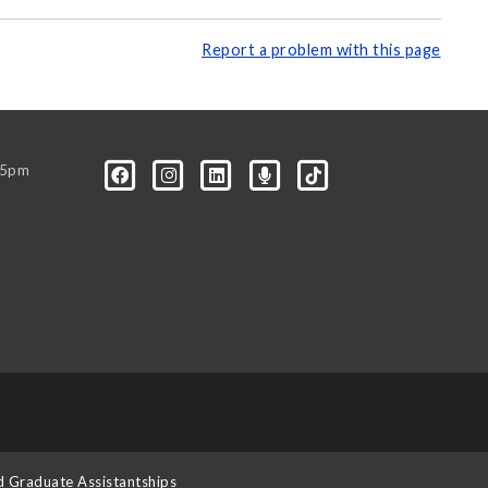
Report a problem with this page
-5pm
d Graduate Assistantships