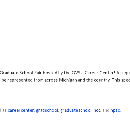
d Graduate School Fair hosted by the GVSU Career Center! Ask qu
l be represented from across Michigan and the country. This speci
d as
careercenter
,
gradschool
,
graduateschool
,
hcc
, and
hpsc
.