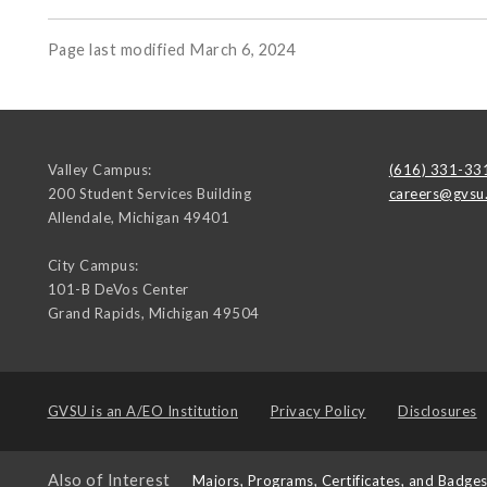
Page last modified March 6, 2024
Valley Campus:
(616) 331-33
200 Student Services Building
careers@gvsu
Allendale
,
Michigan
49401
City Campus:
101-B DeVos Center
Grand Rapids
,
Michigan
49504
GVSU is an
A/EO Institution
Privacy Policy
Disclosures
Also of Interest
Majors, Programs, Certificates, and Badge