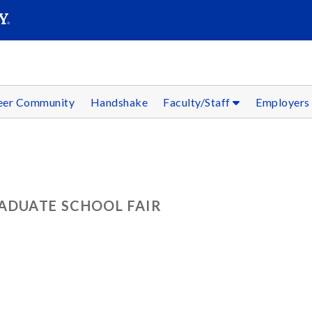
SEAR
Submit
reer Community
Handshake
Faculty/Staff
Employer
ADUATE SCHOOL FAIR