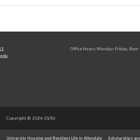
11
Office Hours: Monday-Friday, 8am
.edu
Copyright
© 2026 GVSU
s
University Housing and Resident Life in Allendale
Scholarships an