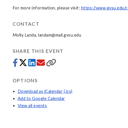
For more information, please visit:
https://www.gvsu.edu/c
CONTACT
Molly Landa,
landam@mail.gvsu.edu
SHARE THIS EVENT
OPTIONS
Download as iCalendar (.ics)
Add to Google Calendar
View all events