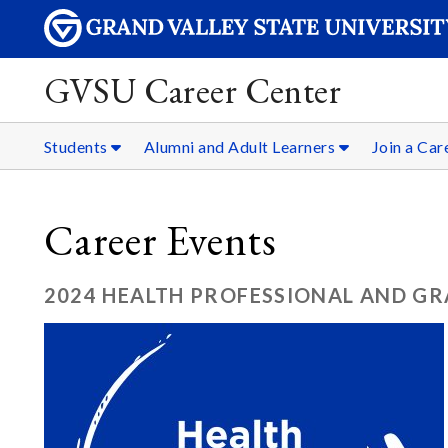
GVSU Career Center
Students
Alumni and Adult Learners
Join a Ca
Career Events
2024 HEALTH PROFESSIONAL AND GR