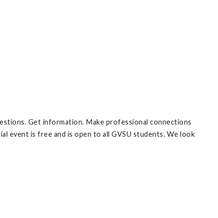
estions. Get information. Make professional connections
al event is free and is open to all GVSU students. We look