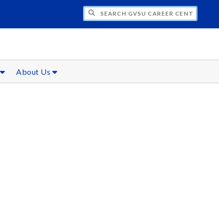
CH GVSU CAREER CENTER
s
About Us