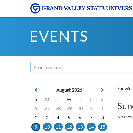
EVENTS
Showing 
August 2026
S
M
T
W
T
F
S
Sun
26
27
28
29
30
31
1
No event
2
3
4
5
6
7
8
9
10
11
12
13
14
15