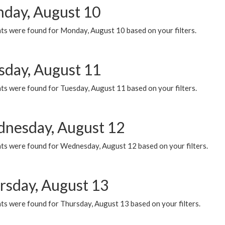
day, August 10
ts were found for Monday, August 10 based on your filters.
sday, August 11
ts were found for Tuesday, August 11 based on your filters.
nesday, August 12
ts were found for Wednesday, August 12 based on your filters.
rsday, August 13
ts were found for Thursday, August 13 based on your filters.