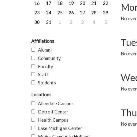
16
17
18
19
20
21
22
Mon
23
24
25
26
27
28
29
No even
30
31
1
2
3
4
5
Tue
Affiliations
Alumni
No even
Community
Faculty
Staff
Wed
Students
No even
Locations
Allendale Campus
Thu
Detroit Center
Health Campus
No even
Lake Michigan Center
Meijer Campus in Holland