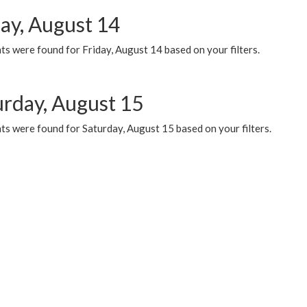
day, August 14
s were found for Friday, August 14 based on your filters.
urday, August 15
ts were found for Saturday, August 15 based on your filters.