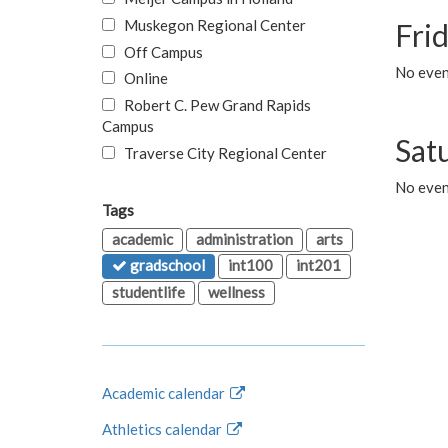
Muskegon Regional Center
Fri
Off Campus
No event
Online
Robert C. Pew Grand Rapids
Campus
Sat
Traverse City Regional Center
No even
Tags
academic
administration
arts
gradschool
int100
int201
studentlife
wellness
Academic calendar
Athletics calendar