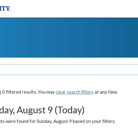
0 filtered results. You may
clear search filters
at any time.
day, August 9 (Today)
s were found for Sunday, August 9 based on your filters.