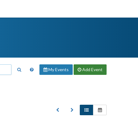
My Events
Add
Event