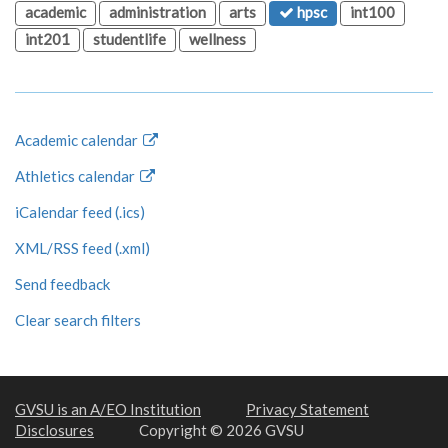
academic
administration
arts
hpsc
int100
int201
studentlife
wellness
Academic calendar
Athletics calendar
iCalendar feed (.ics)
XML/RSS feed (.xml)
Send feedback
Clear search filters
GVSU is an A/EO Institution
Privacy Statement
Disclosures
Copyright © 2026 GVSU