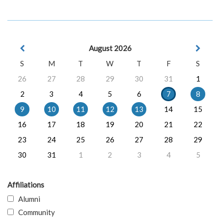
August 2026
S
M
T
W
T
F
S
26
27
28
29
30
31
1
2
3
4
5
6
7
8
9
10
11
12
13
14
15
16
17
18
19
20
21
22
23
24
25
26
27
28
29
30
31
1
2
3
4
5
Affiliations
Alumni
Community