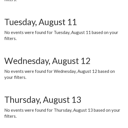
Tuesday, August 11
No events were found for Tuesday, August 11 based on your
filters.
Wednesday, August 12
No events were found for Wednesday, August 12 based on
your filters.
Thursday, August 13
No events were found for Thursday, August 13 based on your
filters.