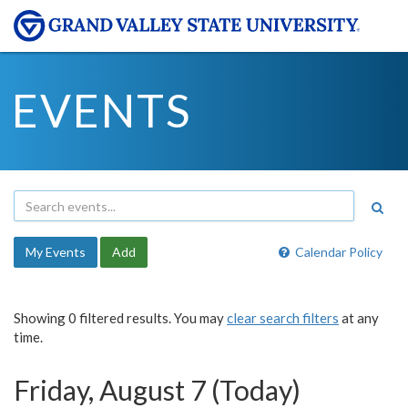
EVENTS
My Events
Add
Calendar Policy
Showing 0 filtered results. You may
clear search filters
at any
time.
Friday, August 7 (Today)