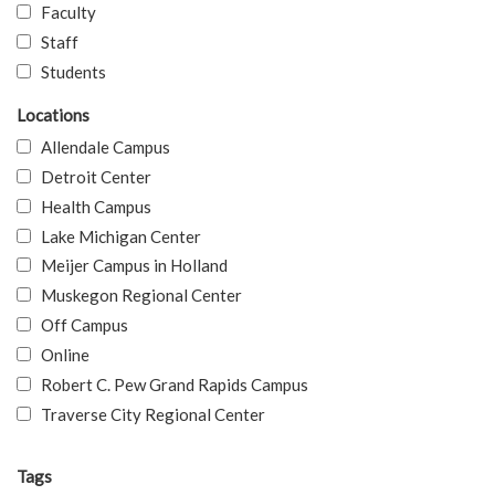
Faculty
Staff
Students
Locations
Allendale Campus
Detroit Center
Health Campus
Lake Michigan Center
Meijer Campus in Holland
Muskegon Regional Center
Off Campus
Online
Robert C. Pew Grand Rapids Campus
Traverse City Regional Center
Tags