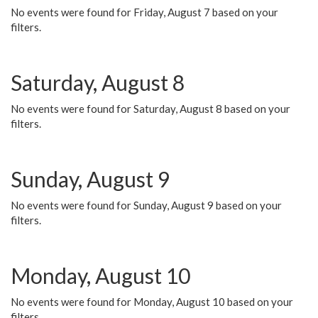
No events were found for Friday, August 7 based on your
filters.
Saturday, August 8
No events were found for Saturday, August 8 based on your
filters.
Sunday, August 9
No events were found for Sunday, August 9 based on your
filters.
Monday, August 10
No events were found for Monday, August 10 based on your
filters.