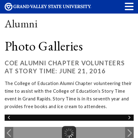
Alumni
Photo Galleries
COE ALUMNI CHAPTER VOLUNTEERS
AT STORY TIME: JUNE 21, 2016
The College of Education Alumni Chapter volunteering their
time to assist with the College of Education’s Story Time
event in Grand Rapids. Story Time is in its seventh year and
provides free books and ice cream to attendees.