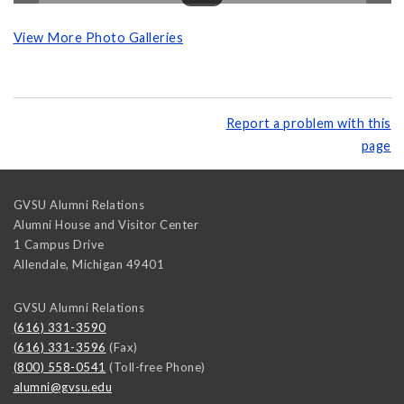
View More Photo Galleries
Report a problem with this
page
GVSU Alumni Relations
Alumni House and Visitor Center
1 Campus Drive
Allendale
,
Michigan
49401
GVSU Alumni Relations
(616) 331-3590
(616) 331-3596
(Fax)
(800) 558-0541
(Toll-free Phone)
alumni@gvsu.edu