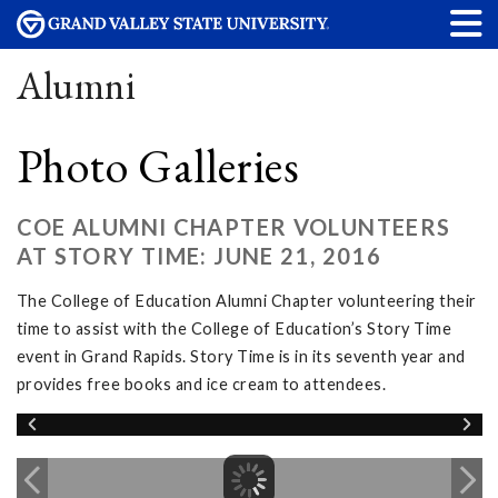
Alumni
Photo Galleries
COE ALUMNI CHAPTER VOLUNTEERS
AT STORY TIME: JUNE 21, 2016
The College of Education Alumni Chapter volunteering their
time to assist with the College of Education’s Story Time
event in Grand Rapids. Story Time is in its seventh year and
provides free books and ice cream to attendees.