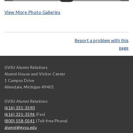
View More Photo Galleries
Report a problem with this
page
GVSU Alumni Relations
Alumni House and Visitor Center
1 Campus Drive
Allendale
,
Michigan
49401
GVSU Alumni Relations
(616) 331-3590
(616) 331-3596
(Fax)
(800) 558-0541
(Toll-free Phone)
alumni@gvsu.edu