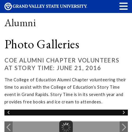
Alumni
Photo Galleries
COE ALUMNI CHAPTER VOLUNTEERS
AT STORY TIME: JUNE 21, 2016
The College of Education Alumni Chapter volunteering their
time to assist with the College of Education’s Story Time
event in Grand Rapids. Story Time is in its seventh year and
provides free books and ice cream to attendees.