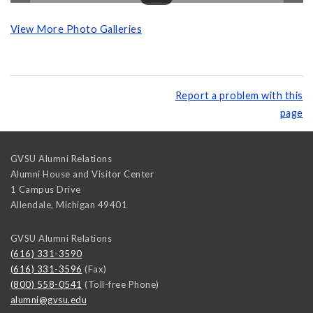
View More Photo Galleries
Report a problem with this
page
GVSU Alumni Relations
Alumni House and Visitor Center
1 Campus Drive
Allendale
,
Michigan
49401
GVSU Alumni Relations
(616) 331-3590
(616) 331-3596
(Fax)
(800) 558-0541
(Toll-free Phone)
alumni@gvsu.edu