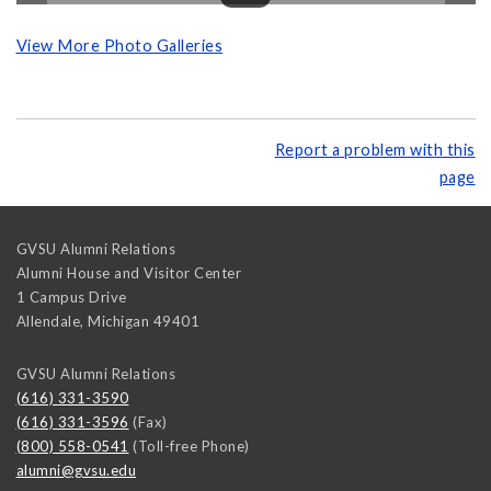
View More Photo Galleries
Report a problem with this
page
GVSU Alumni Relations
Alumni House and Visitor Center
1 Campus Drive
Allendale
,
Michigan
49401
GVSU Alumni Relations
(616) 331-3590
(616) 331-3596
(Fax)
(800) 558-0541
(Toll-free Phone)
alumni@gvsu.edu