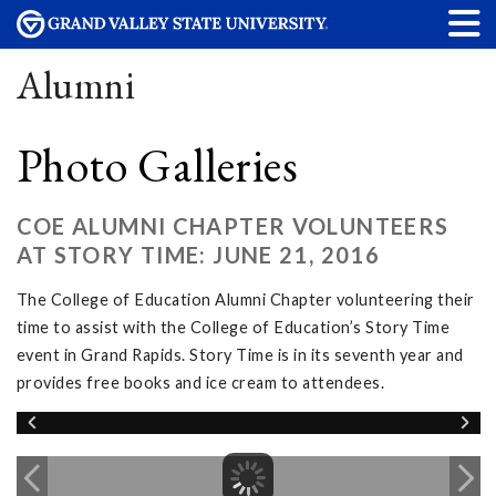
Alumni
Photo Galleries
COE ALUMNI CHAPTER VOLUNTEERS
AT STORY TIME: JUNE 21, 2016
The College of Education Alumni Chapter volunteering their
time to assist with the College of Education’s Story Time
event in Grand Rapids. Story Time is in its seventh year and
provides free books and ice cream to attendees.