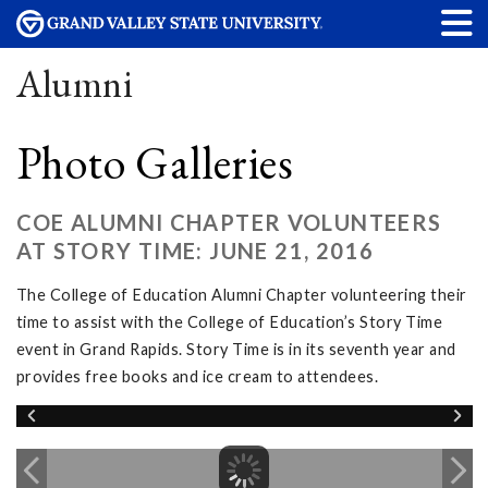
Alumni
Photo Galleries
COE ALUMNI CHAPTER VOLUNTEERS
AT STORY TIME: JUNE 21, 2016
The College of Education Alumni Chapter volunteering their
time to assist with the College of Education’s Story Time
event in Grand Rapids. Story Time is in its seventh year and
provides free books and ice cream to attendees.