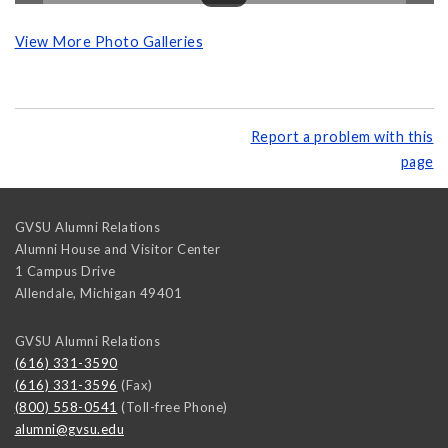
View More Photo Galleries
Report a problem with this
page
GVSU Alumni Relations
Alumni House and Visitor Center
1 Campus Drive
Allendale
,
Michigan
49401
GVSU Alumni Relations
(616) 331-3590
(616) 331-3596
(Fax)
(800) 558-0541
(Toll-free Phone)
alumni@gvsu.edu