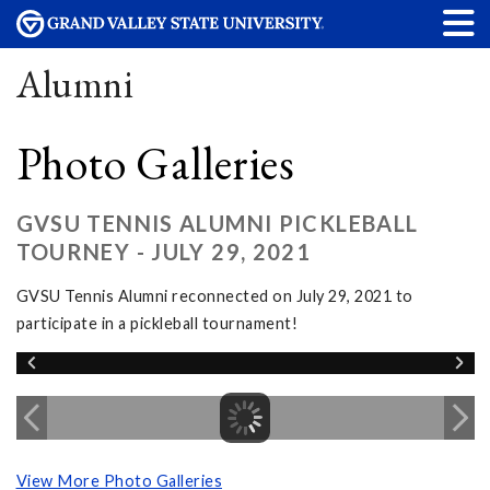
Alumni
Photo Galleries
GVSU TENNIS ALUMNI PICKLEBALL
TOURNEY - JULY 29, 2021
GVSU Tennis Alumni reconnected on July 29, 2021 to
participate in a pickleball tournament!
View More Photo Galleries