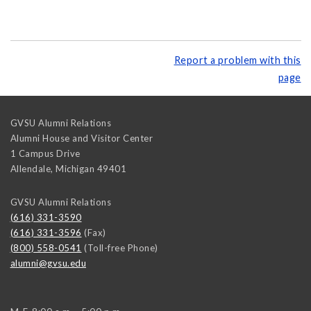
Report a problem with this
page
GVSU Alumni Relations
Alumni House and Visitor Center
1 Campus Drive
Allendale
,
Michigan
49401
GVSU Alumni Relations
(616) 331-3590
(616) 331-3596
(Fax)
(800) 558-0541
(Toll-free Phone)
alumni@gvsu.edu