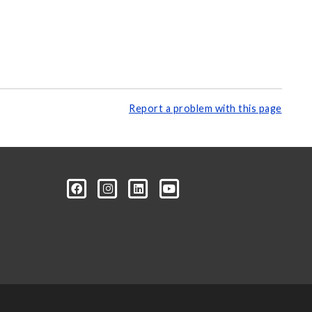
Report a problem with this page