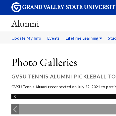
Alumni
Update My Info
Events
Lifetime Learning
Stu
Photo Galleries
GVSU TENNIS ALUMNI PICKLEBALL TOU
GVSU Tennis Alumni reconnected on July 29, 2021 to partici