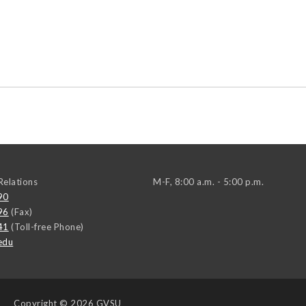
elations
M-F, 8:00 a.m. - 5:00 p.m.
90
96
(Fax)
41
(Toll-free Phone)
edu
Copyright
© 2026 GVSU