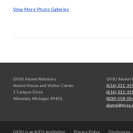
View More Photo Galleries
GVSU Alumni Relations
GVSU Alumni R
Alumni House and Visitor Center
(616) 331-35
1 Campus Drive
(616) 331-35
Allendale
,
Michigan
49401
(800) 558-05
alumni@gvsu.
GVSU is an
A/EO Institution
Privacy Policy
Disclosures