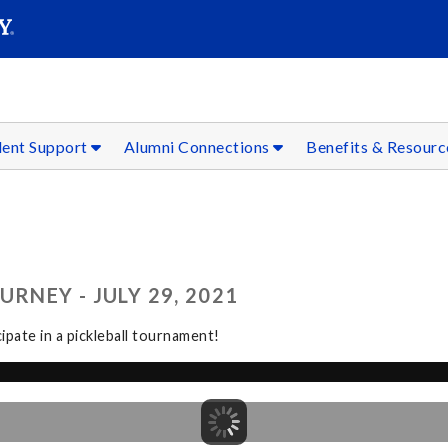
SEAR
Submit
dent Support
Alumni Connections
Benefits & Resour
RNEY - JULY 29, 2021
pate in a pickleball tournament!