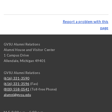
Report a problem with this
page
GVSU Alumni Relations
Alumni House and Visitor Center
1 Campus Drive
Allendale
,
Michigan
49401
GVSU Alumni Relations
(616) 331-3590
(616) 331-3596
(Fax)
(800) 558-0541
(Toll-free Phone)
alumni@gvsu.edu