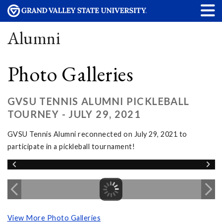
Alumni
Photo Galleries
GVSU TENNIS ALUMNI PICKLEBALL
TOURNEY - JULY 29, 2021
GVSU Tennis Alumni reconnected on July 29, 2021 to
participate in a pickleball tournament!
View More Photo Galleries