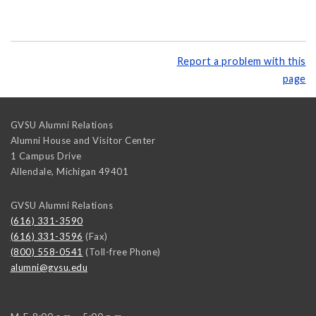
Report a problem with this
page
GVSU Alumni Relations
Alumni House and Visitor Center
1 Campus Drive
Allendale
,
Michigan
49401
GVSU Alumni Relations
(616) 331-3590
(616) 331-3596
(Fax)
(800) 558-0541
(Toll-free Phone)
alumni@gvsu.edu