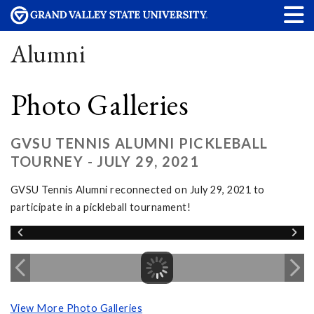
Alumni
Photo Galleries
GVSU TENNIS ALUMNI PICKLEBALL
TOURNEY - JULY 29, 2021
GVSU Tennis Alumni reconnected on July 29, 2021 to
participate in a pickleball tournament!
View More Photo Galleries