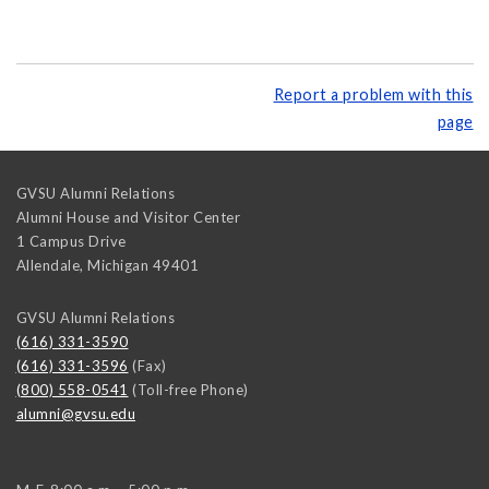
Report a problem with this
page
GVSU Alumni Relations
Alumni House and Visitor Center
1 Campus Drive
Allendale
,
Michigan
49401
GVSU Alumni Relations
(616) 331-3590
(616) 331-3596
(Fax)
(800) 558-0541
(Toll-free Phone)
alumni@gvsu.edu