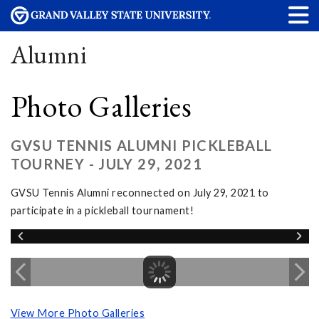
Alumni
Photo Galleries
GVSU TENNIS ALUMNI PICKLEBALL
TOURNEY - JULY 29, 2021
GVSU Tennis Alumni reconnected on July 29, 2021 to
participate in a pickleball tournament!
View More Photo Galleries