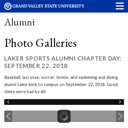
Alumni
Photo Galleries
LAKER SPORTS ALUMNI CHAPTER DAY:
SEPTEMBER 22, 2018
Baseball, lacrosse, soccer, tennis, and swimming and diving
alumni came back to campus on September 22, 2018. Good
times were had by all!