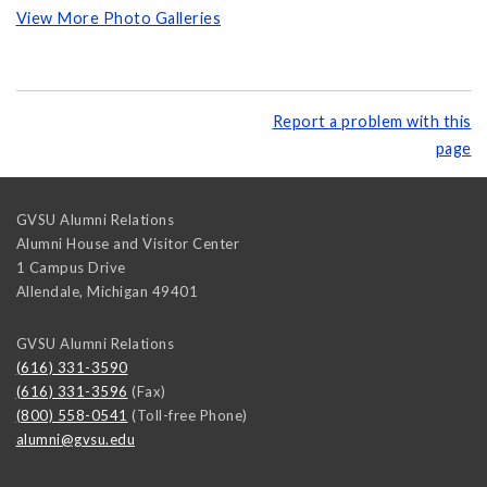
View More Photo Galleries
Report a problem with this
page
GVSU Alumni Relations
Alumni House and Visitor Center
1 Campus Drive
Allendale
,
Michigan
49401
GVSU Alumni Relations
(616) 331-3590
(616) 331-3596
(Fax)
(800) 558-0541
(Toll-free Phone)
alumni@gvsu.edu