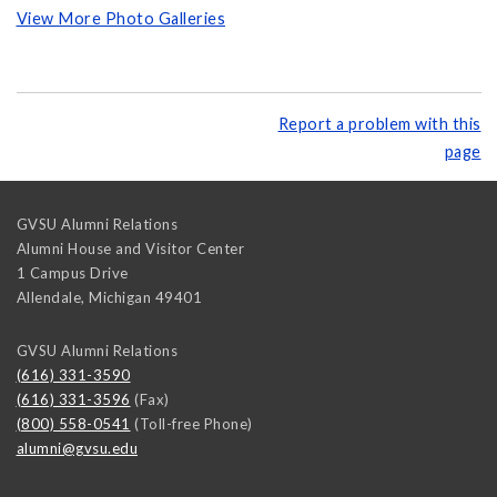
View More Photo Galleries
Report a problem with this
page
GVSU Alumni Relations
Alumni House and Visitor Center
1 Campus Drive
Allendale
,
Michigan
49401
GVSU Alumni Relations
(616) 331-3590
(616) 331-3596
(Fax)
(800) 558-0541
(Toll-free Phone)
alumni@gvsu.edu