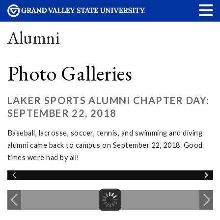
Alumni
Photo Galleries
LAKER SPORTS ALUMNI CHAPTER DAY:
SEPTEMBER 22, 2018
Baseball, lacrosse, soccer, tennis, and swimming and diving
alumni came back to campus on September 22, 2018. Good
times were had by all!