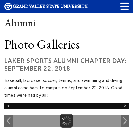
Alumni
Photo Galleries
LAKER SPORTS ALUMNI CHAPTER DAY:
SEPTEMBER 22, 2018
Baseball, lacrosse, soccer, tennis, and swimming and diving
alumni came back to campus on September 22, 2018. Good
times were had by all!