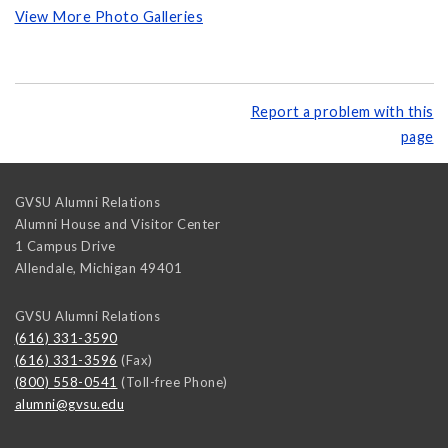
View More Photo Galleries
Report a problem with this
page
GVSU Alumni Relations
Alumni House and Visitor Center
1 Campus Drive
Allendale
,
Michigan
49401
GVSU Alumni Relations
(616) 331-3590
(616) 331-3596
(Fax)
(800) 558-0541
(Toll-free Phone)
alumni@gvsu.edu