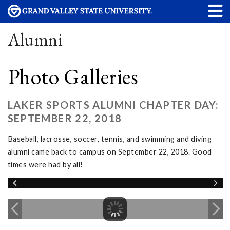
Alumni
Photo Galleries
LAKER SPORTS ALUMNI CHAPTER DAY:
SEPTEMBER 22, 2018
Baseball, lacrosse, soccer, tennis, and swimming and diving
alumni came back to campus on September 22, 2018. Good
times were had by all!