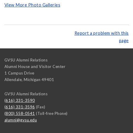
View More Photo Galleries
Report a problem with this
page
GVSU Alumni Relations
Alumni House and Visitor Center
1 Campus Drive
Allendale
,
Michigan
49401
GVSU Alumni Relations
(616) 331-3590
(616) 331-3596
(Fax)
(800) 558-0541
(Toll-free Phone)
alumni@gvsu.edu