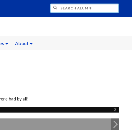
CH ALUMNI
ces
About
re had by all!