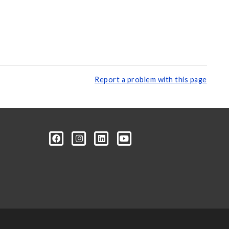
Report a problem with this page