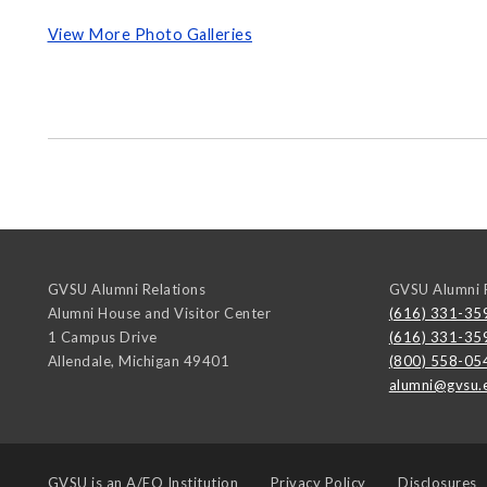
View More Photo Galleries
GVSU Alumni Relations
GVSU Alumni R
Alumni House and Visitor Center
(616) 331-35
1 Campus Drive
(616) 331-35
Allendale
,
Michigan
49401
(800) 558-05
alumni@gvsu.
GVSU is an
A/EO Institution
Privacy Policy
Disclosures