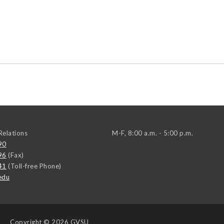
elations
M-F, 8:00 a.m. - 5:00 p.m.
90
96
(Fax)
41
(Toll-free Phone)
edu
Copyright
© 2026 GVSU