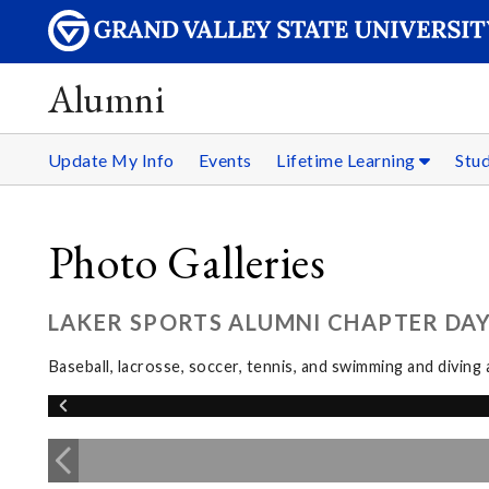
Alumni
Update My Info
Events
Lifetime Learning
Stu
Photo Galleries
LAKER SPORTS ALUMNI CHAPTER DAY:
Baseball, lacrosse, soccer, tennis, and swimming and divin