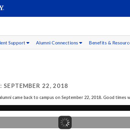
SEAR
Submit
dent Support
Alumni Connections
Benefits & Resour
 SEPTEMBER 22, 2018
g alumni came back to campus on September 22, 2018. Good times we