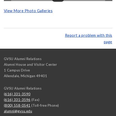
View More Photo Galleries
Report a problem with this
page
GVSU Alumni Relations
Alumni House and Visitor Center
1 Campus Drive
Allendale
,
Michigan
49401
GVSU Alumni Relations
(616) 331-3590
(616) 331-3596
(Fax)
(800) 558-0541
(Toll-free Phone)
alumni@gvsu.edu