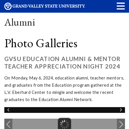
Alumni
Photo Galleries
GVSU EDUCATION ALUMNI & MENTOR
TEACHER APPRECIATION NIGHT 2024
On Monday, May 6, 2024, education alumni, teacher mentors,
and graduates from the Education program gathered at the
L.V. Eberhard Center to mingle and welcome the recent
graduates to the Education Alumni Network.