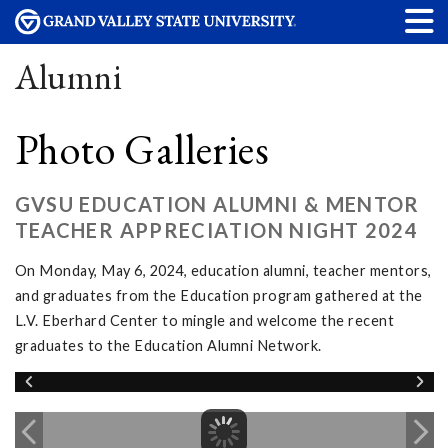
Alumni
Photo Galleries
GVSU EDUCATION ALUMNI & MENTOR
TEACHER APPRECIATION NIGHT 2024
On Monday, May 6, 2024, education alumni, teacher mentors,
and graduates from the Education program gathered at the
L.V. Eberhard Center to mingle and welcome the recent
graduates to the Education Alumni Network.