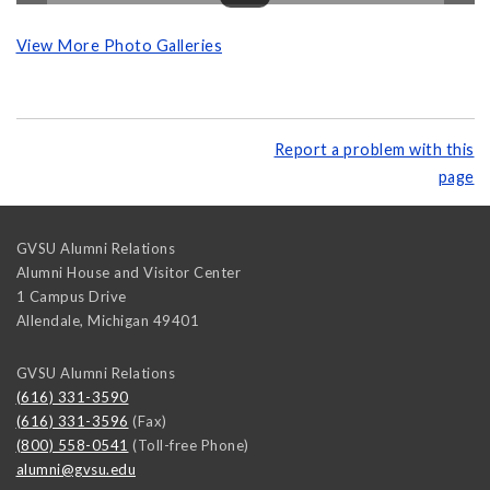
View More Photo Galleries
Report a problem with this
page
GVSU Alumni Relations
Alumni House and Visitor Center
1 Campus Drive
Allendale
,
Michigan
49401
GVSU Alumni Relations
(616) 331-3590
(616) 331-3596
(Fax)
(800) 558-0541
(Toll-free Phone)
alumni@gvsu.edu