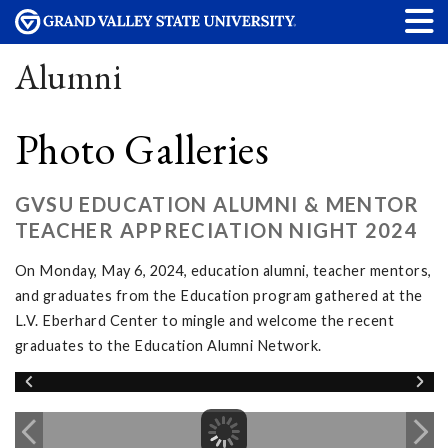
Alumni
Photo Galleries
GVSU EDUCATION ALUMNI & MENTOR
TEACHER APPRECIATION NIGHT 2024
On Monday, May 6, 2024, education alumni, teacher mentors,
and graduates from the Education program gathered at the
L.V. Eberhard Center to mingle and welcome the recent
graduates to the Education Alumni Network.