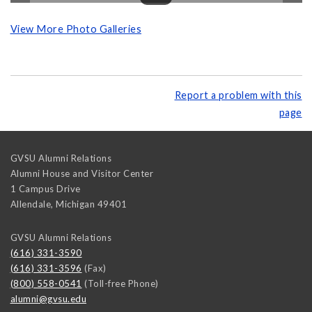
View More Photo Galleries
Report a problem with this
page
GVSU Alumni Relations
Alumni House and Visitor Center
1 Campus Drive
Allendale
,
Michigan
49401
GVSU Alumni Relations
(616) 331-3590
(616) 331-3596
(Fax)
(800) 558-0541
(Toll-free Phone)
alumni@gvsu.edu