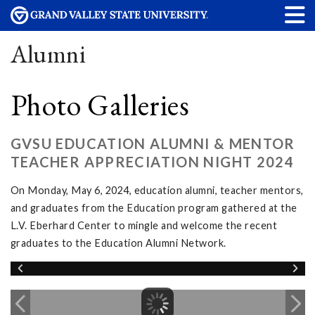
Alumni
Photo Galleries
GVSU EDUCATION ALUMNI & MENTOR
TEACHER APPRECIATION NIGHT 2024
On Monday, May 6, 2024, education alumni, teacher mentors,
and graduates from the Education program gathered at the
L.V. Eberhard Center to mingle and welcome the recent
graduates to the Education Alumni Network.