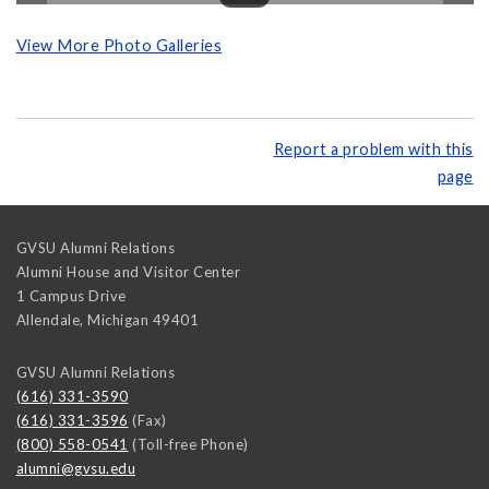
View More Photo Galleries
Report a problem with this
page
GVSU Alumni Relations
Alumni House and Visitor Center
1 Campus Drive
Allendale
,
Michigan
49401
GVSU Alumni Relations
(616) 331-3590
(616) 331-3596
(Fax)
(800) 558-0541
(Toll-free Phone)
alumni@gvsu.edu