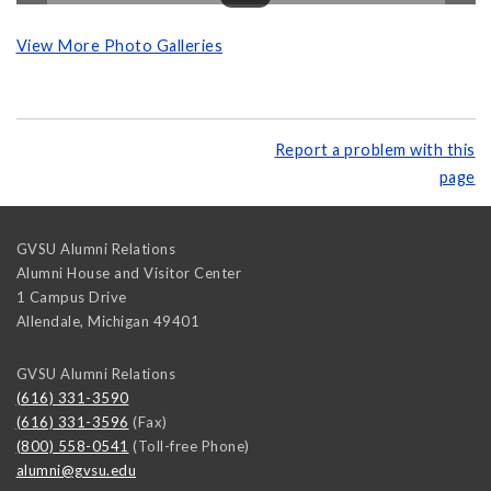
View More Photo Galleries
Report a problem with this
page
GVSU Alumni Relations
Alumni House and Visitor Center
1 Campus Drive
Allendale
,
Michigan
49401
GVSU Alumni Relations
(616) 331-3590
(616) 331-3596
(Fax)
(800) 558-0541
(Toll-free Phone)
alumni@gvsu.edu