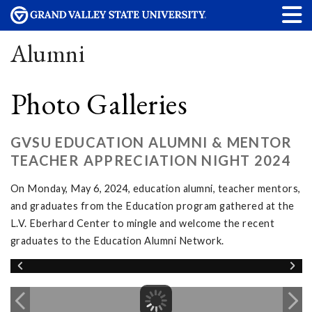
Alumni
Photo Galleries
GVSU EDUCATION ALUMNI & MENTOR
TEACHER APPRECIATION NIGHT 2024
On Monday, May 6, 2024, education alumni, teacher mentors,
and graduates from the Education program gathered at the
L.V. Eberhard Center to mingle and welcome the recent
graduates to the Education Alumni Network.