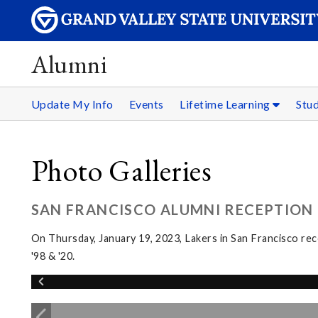
Alumni
Update My Info
Events
Lifetime Learning
Stu
Photo Galleries
SAN FRANCISCO ALUMNI RECEPTION
On Thursday, January 19, 2023, Lakers in San Francisco re
'98 & '20.