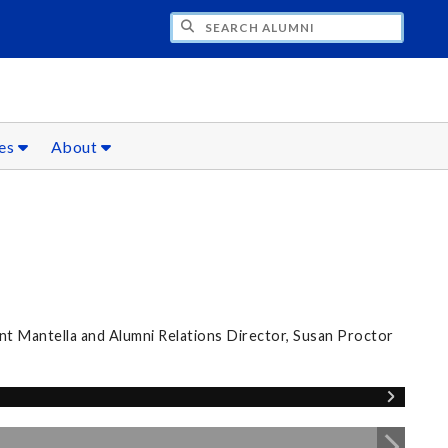
CH ALUMNI
ces
About
nt Mantella and Alumni Relations Director, Susan Proctor