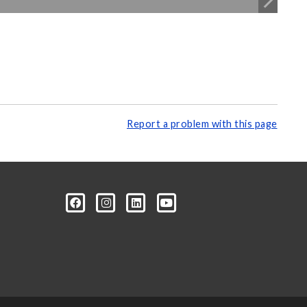
Report a problem with this page