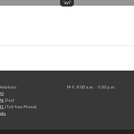
elations
M-F, 8:00 a.m. - 5:00 p.m.
90
96
(Fax)
41
(Toll-free Phone)
edu