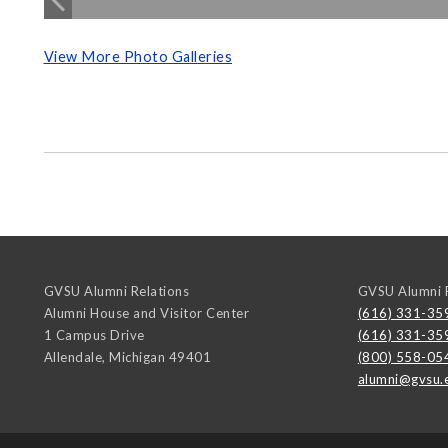
View More Photo Galleries
GVSU Alumni Relations
GVSU Alumni R
Alumni House and Visitor Center
(616) 331-35
1 Campus Drive
(616) 331-35
Allendale
,
Michigan
49401
(800) 558-05
alumni@gvsu.