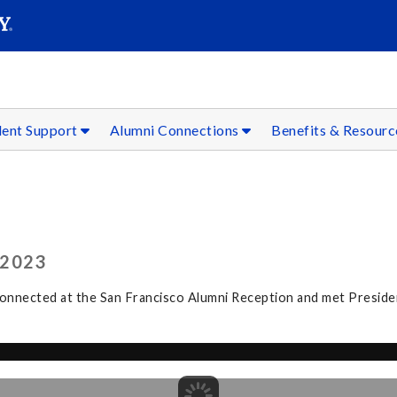
SEAR
Submit
dent Support
Alumni Connections
Benefits & Resour
 2023
connected at the San Francisco Alumni Reception and met Preside