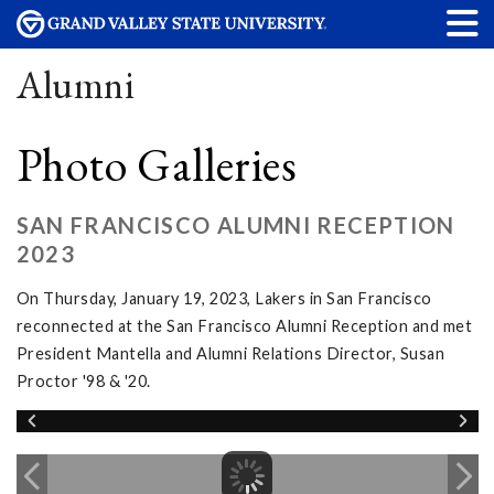
Alumni
Photo Galleries
SAN FRANCISCO ALUMNI RECEPTION
2023
On Thursday, January 19, 2023, Lakers in San Francisco
reconnected at the San Francisco Alumni Reception and met
President Mantella and Alumni Relations Director, Susan
Proctor '98 & '20.