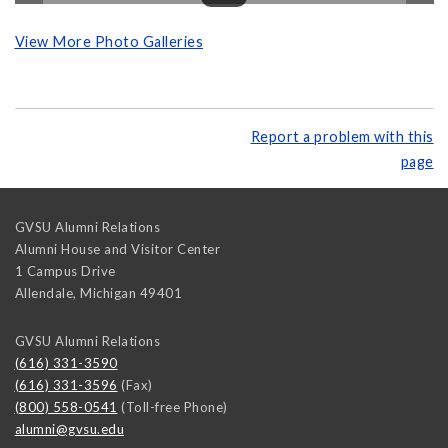
View More Photo Galleries
Report a problem with this
page
GVSU Alumni Relations
Alumni House and Visitor Center
1 Campus Drive
Allendale
,
Michigan
49401
GVSU Alumni Relations
(616) 331-3590
(616) 331-3596
(Fax)
(800) 558-0541
(Toll-free Phone)
alumni@gvsu.edu