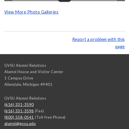
View More Photo Galleries
Report a problem with this
page
GVSU Alumni Relations
Alumni House and Visitor Center
1 Campus Drive
Allendale
,
Michigan
49401
GVSU Alumni Relations
(616) 331-3590
(616) 331-3596
(Fax)
(800) 558-0541
(Toll-free Phone)
alumni@gvsu.edu