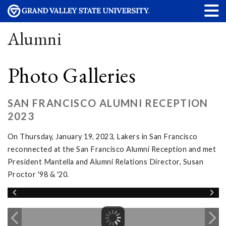
Alumni
Photo Galleries
SAN FRANCISCO ALUMNI RECEPTION
2023
On Thursday, January 19, 2023, Lakers in San Francisco
reconnected at the San Francisco Alumni Reception and met
President Mantella and Alumni Relations Director, Susan
Proctor '98 & '20.