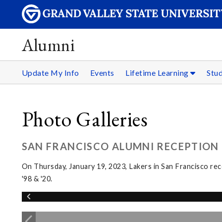
Alumni
Update My Info
Events
Lifetime Learning
Stu
Photo Galleries
SAN FRANCISCO ALUMNI RECEPTION
On Thursday, January 19, 2023, Lakers in San Francisco re
'98 & '20.