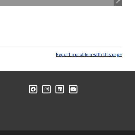
Report a problem with this page