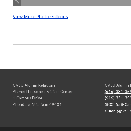
View More Photo Galleries
GVSU Alumni Relations
GVSU Alumni R
Alumni House and Visitor Center
(616) 331-35
1 Campus Drive
(616) 331-35
Allendale
,
Michigan
49401
(800) 558-05
alumni@gvsu.