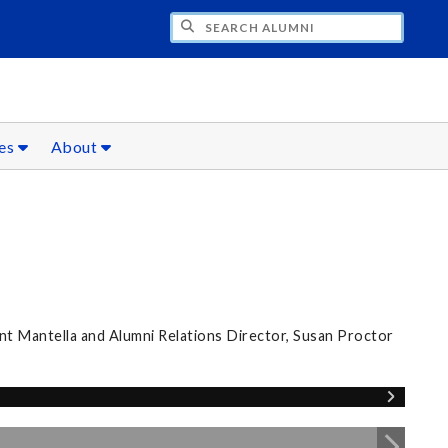
CH ALUMNI
ces
About
nt Mantella and Alumni Relations Director, Susan Proctor