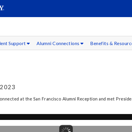
SEAR
Submit
dent Support
Alumni Connections
Benefits & Resour
 2023
connected at the San Francisco Alumni Reception and met Preside