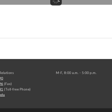
elations
M-F, 8:00 a.m. - 5:00 p.m.
90
96
(Fax)
41
(Toll-free Phone)
edu